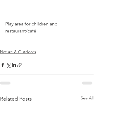
Play area for children and 
restaurant/café

Nature & Outdoors
See All
Related Posts