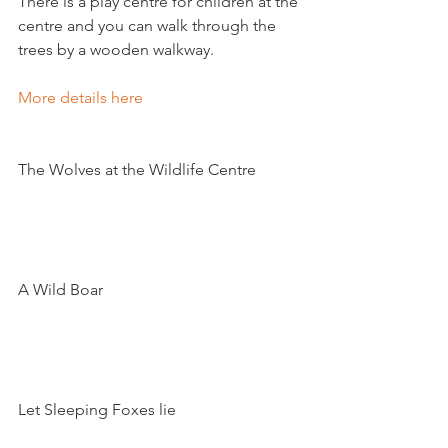
There is a play centre for children at the 
centre and you can walk through the 
trees by a wooden walkway.

More details here 
The Wolves at the Wildlife Centre

A Wild Boar

Let Sleeping Foxes lie
