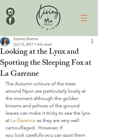
Seema Sharma
Oct 15, 2017
1 min read
Looking at the Lynx and
Spotting the Sleeping Fox at
La Garenne
The Autumn colours of the trees 
around Nyon are particularly lovely at 
the moment although the golden 
browns and yellows of the ground 
leaves can make it tricky to see the lynx 
at 
La Garenne
 as they are very well 
camouflaged.  However, if 
you look carefully you can spot them 