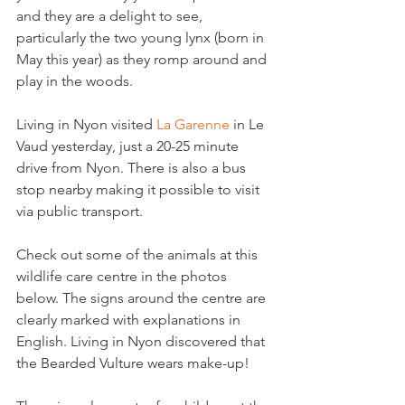
and they are a delight to see, 
particularly the two young lynx (born in 
May this year) as they romp around and 
play in the woods.

Living in Nyon visited 
La Garenne
 in Le 
Vaud yesterday, just a 20-25 minute 
drive from Nyon. There is also a bus 
stop nearby making it possible to visit 
via public transport.

Check out some of the animals at this 
wildlife care centre in the photos 
below. The signs around the centre are 
clearly marked with explanations in 
English. Living in Nyon discovered that 
the Bearded Vulture wears make-up!
