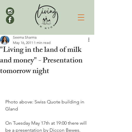
Seema Sharma
May 16, 2011
1 min read
"Living in the land of milk
and money" - Presentation
tomorrow night
Photo above: Swiss Quote building in 
Gland

On Tuesday May 17th at 19:00 there will 
be a presentation by Diccon Bewes, 