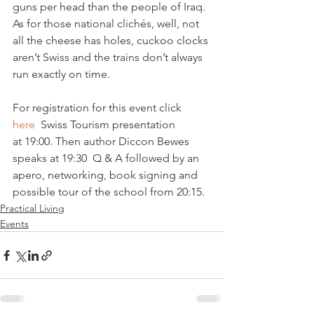
guns per head than the people of Iraq. 
As for those national clichés, well, not 
all the cheese has holes, cuckoo clocks 
aren’t Swiss and the trains don’t always 
run exactly on time.

For registration for this event click 
here
  Swiss Tourism presentation 
at 19:00. Then author Diccon Bewes 
speaks at 19:30  Q & A followed by an 
apero, networking, book signing and 
possible tour of the school from 20:15.
Practical Living
Events