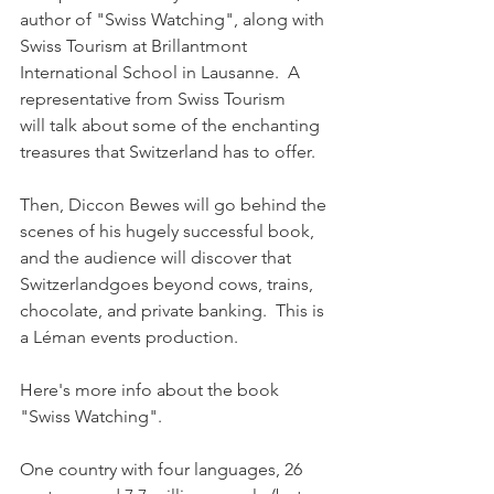
author of "Swiss Watching", along with 
Swiss Tourism at Brillantmont 
International School in Lausanne.  A 
representative from Swiss Tourism 
will talk about some of the enchanting 
treasures that Switzerland has to offer. 

Then, Diccon Bewes will go behind the 
scenes of his hugely successful book, 
and the audience will discover that 
Switzerlandgoes beyond cows, trains, 
chocolate, and private banking.  This is 
a Léman events production.

Here's more info about the book 
"Swiss Watching". 

One country with four languages, 26 