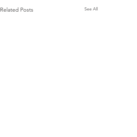
See All
Related Posts
Comments