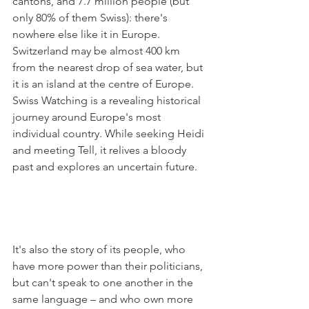
cantons, and 7.7 million people (but 
only 80% of them Swiss): there's 
nowhere else like it in Europe. 
Switzerland may be almost 400 km 
from the nearest drop of sea water, but 
it is an island at the centre of Europe. 
Swiss Watching is a revealing historical 
journey around Europe's most 
individual country. While seeking Heidi 
and meeting Tell, it relives a bloody 
past and explores an uncertain future.

It's also the story of its people, who 
have more power than their politicians, 
but can't speak to one another in the 
same language – and who own more 