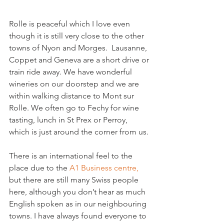
Rolle is peaceful which I love even 
though it is still very close to the other 
towns of Nyon and Morges.  Lausanne, 
Coppet and Geneva are a short drive or 
train ride away. We have wonderful 
wineries on our doorstep and we are 
within walking distance to Mont sur 
Rolle. We often go to Fechy for wine 
tasting, lunch in St Prex or Perroy, 
which is just around the corner from us.

There is an international feel to the 
place due to the 
A1 Business centre,
but there are still many Swiss people 
here, although you don’t hear as much 
English spoken as in our neighbouring 
towns. I have always found everyone to 