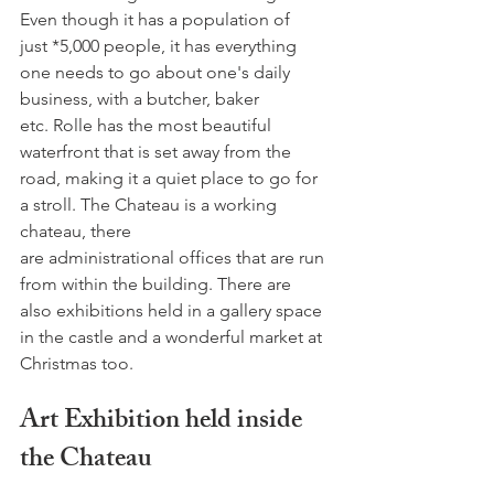
Even though it has a population of 
just *5,000 people, it has everything 
one needs to go about one's daily 
business, with a butcher, baker 
etc. Rolle has the most beautiful 
waterfront that is set away from the 
road, making it a quiet place to go for 
a stroll. The Chateau is a working 
chateau, there 
are administrational offices that are run 
from within the building. There are 
also exhibitions held in a gallery space 
in the castle and a wonderful market at 
Art Exhibition held inside 
the Chateau