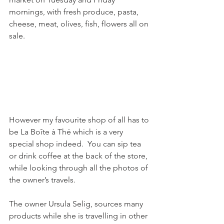
mornings, with fresh produce, pasta, 
cheese, meat, olives, fish, flowers all on 
sale.

However my favourite shop of all has to 
be La Boîte à Thé which is a very 
special shop indeed.  You can sip tea 
or drink coffee at the back of the store, 
while looking through all the photos of 
the owner’s travels.

The owner Ursula Selig, sources many 
products while she is travelling in other 