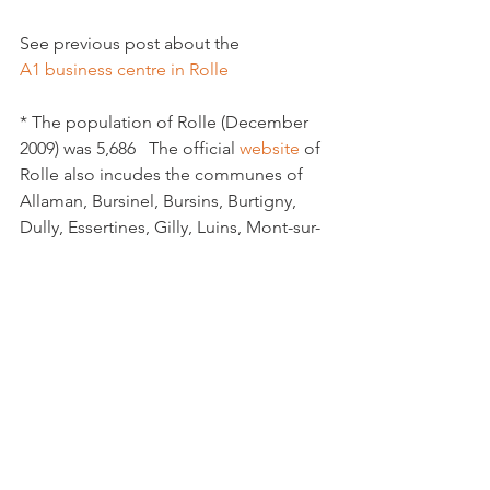
See previous post about the 
A1 business centre in Rolle
* The population of Rolle (December 
2009) was 5,686   The official 
website
 of 
Rolle also incudes the communes of 
Allaman, Bursinel, Bursins, Burtigny, 
Dully, Essertines, Gilly, Luins, Mont-sur-
Rolle, Perroy, Rolle, Tartegnin and 
Vinzel.

Rolle also has a tourist office in the 
centre of the town which has its own 
website
Rolle High Street