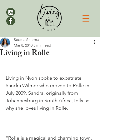
Seema Sharma
Mar 8, 2010
3 min read
Living in Rolle
Living in Nyon spoke to expatriate 
Sandra Wilmer who moved to Rolle in 
July 2009. Sandra, originally from 
Johannesburg in South Africa, tells us 
why she loves living in Rolle.

"Rolle is a magical and charming town. 