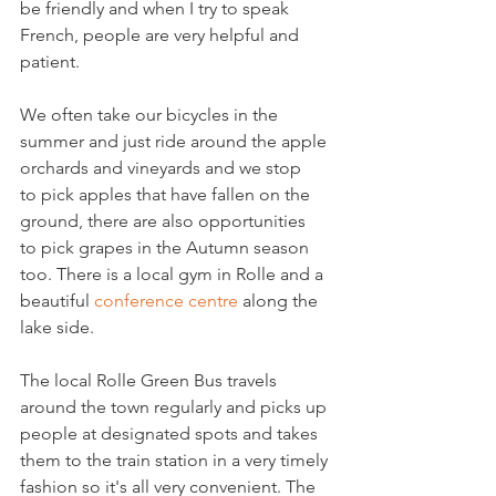
be friendly and when I try to speak 
French, people are very helpful and 
patient.

We often take our bicycles in the 
summer and just ride around the apple 
orchards and vineyards and we stop 
to pick apples that have fallen on the 
ground, there are also opportunities 
to pick grapes in the Autumn season 
too. There is a local gym in Rolle and a 
beautiful 
conference centre
 along the 
lake side.

The local Rolle Green Bus travels 
around the town regularly and picks up 
people at designated spots and takes 
them to the train station in a very timely 
fashion so it's all very convenient. The 