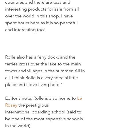
countries and there are teas and 
interesting products for sale from all 
over the world in this shop. I have 
spent hours here as it is so peaceful 
Rolle also has a ferry dock, and the 
ferries cross over the lake to the main 
towns and villages in the summer. All in 
all, I think Rolle is a very special little 
place and I love living here."

Editor's note: Rolle is also home to 
Le 
Rosey
 the prestigious 
international boarding school (said to 
be one of the most expensive schools 
in the world)
