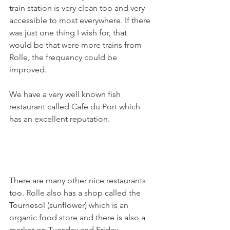
train station is very clean too and very 
accessible to most everywhere. If there 
was just one thing I wish for, that 
would be that were more trains from 
Rolle, the frequency could be 
improved.

We have a very well known fish 
restaurant called Café du Port which 
has an excellent reputation.

There are many other nice restaurants 
too. Rolle also has a shop called the 
Tournesol (sunflower) which is an 
organic food store and there is also a 
market on Tuesday and Friday 