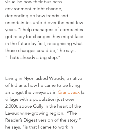
visualise how their business 
environment might change, 
depending on how trends and 
uncertainties unfold over the next few 
years. “I help managers of companies 
get ready for changes they might face 
in the future by first, recognising what 
those changes could be,” he says. 
Living in Nyon asked Woody, a native 
of Indiana, how he came to be living 
amongst the vineyards in 
Grandvaux
 (a 
village with a population just over 
2,000), above Cully in the heart of the 
Lavaux wine-growing region.  “The 
Reader’s Digest version of the story,” 
he says, “is that I came to work in 