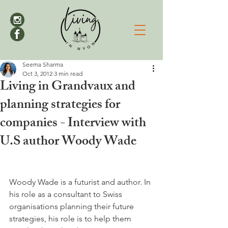
Seema Sharma
Oct 3, 2012
3 min read
Living in Grandvaux and
planning strategies for
companies - Interview with
U.S author Woody Wade
Woody Wade is a futurist and author. In 
his role as a consultant to Swiss 
organisations planning their future 
strategies, his role is to help them 