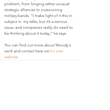
problem, from forging rather unusual 
strategic alliances to outsourcing 
military bands. “I make light of it this in 
subject in  my talks, but it’s a serious 
issue, and companies really do need to 
be thinking about it today,” he says.

You can find out more about Woody's 
work and contact here via
 his own 
website. 
See All
Related Posts