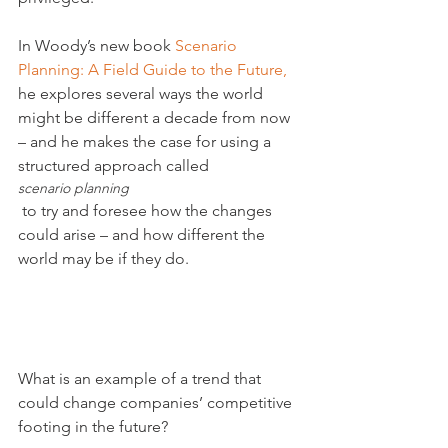
In Woody’s new book 
Scenario 
Planning: A Field Guide to the Future,
he explores several ways the world 
might be different a decade from now 
– and he makes the case for using a 
structured approach called 
scenario planning
 to try and foresee how the changes 
could arise – and how different the 
world may be if they do.

What is an example of a trend that 
could change companies’ competitive 
footing in the future?
