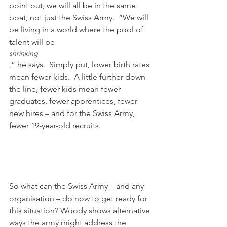
point out, we will all be in the same 
boat, not just the Swiss Army.  “We will 
be living in a world where the pool of 
talent will be 
shrinking
,” he says.  Simply put, lower birth rates 
mean fewer kids.  A little further down 
the line, fewer kids mean fewer 
graduates, fewer apprentices, fewer 
new hires – and for the Swiss Army, 
fewer 19-year-old recruits.

So what can the Swiss Army – and any 
organisation – do now to get ready for 
this situation? Woody shows alternative 
ways the army might address the 