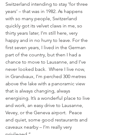
Switzerland intending to stay ‘for three 
years’ – that was in 1982. As happens 
with so many people, Switzerland 
quickly got its velvet claws in me, so 
thirty years later, I’m still here, very 
happy and in no hurry to leave. For the 
first seven years, I lived in the German 
part of the country, but then I had a 
chance to move to Lausanne, and I’ve 
never looked back.  Where I live now, 
in Grandvaux, I’m perched 300 metres 
above the lake with a panoramic view 
that is always changing, always 
energising. It’s a wonderful place to live 
and work, an easy drive to Lausanne, 
Vevey, or the Geneva airport.  Peace 
and quiet, some good restaurants and 
caveaux nearby – I’m really very 
privileged.”
