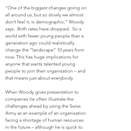
“One of the biggest changes going on 
all around us, but so slowly we almost 
don’t feel it, is demographic,” Woody 
says.  Birth rates have dropped.  So a 
world with fewer young people than a 
generation ago could realistically 
change the “landscape” 10 years from 
now. This has huge implications for 
anyone that wants talented young 
people to join their organisation – and 
that means just about everybody.

When Woody gives presentation to 
companies he often illustrate the 
challenges ahead by using the Swiss 
Army as an example of an organisation 
facing a shortage of human resources 
in the future – although he is quick to 