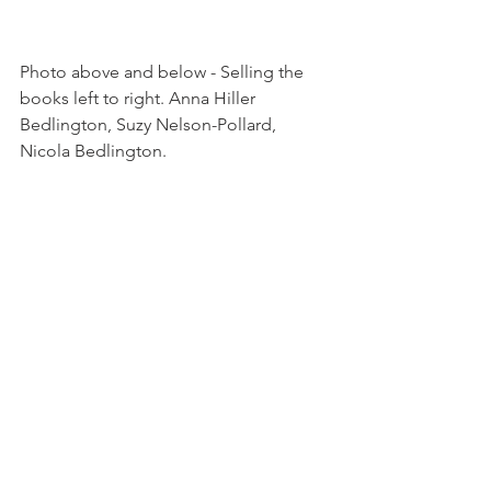
Photo above and below - Selling the 
books left to right. Anna Hiller 
Bedlington, Suzy Nelson-Pollard, 
Nicola Bedlington.

All photos of the vernissage -  
Catherine Lewis photography 
see site 
here