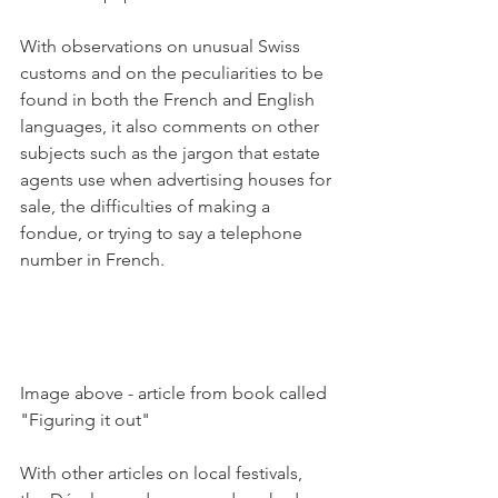
With observations on unusual Swiss 
customs and on the peculiarities to be 
found in both the French and English 
languages, it also comments on other 
subjects such as the jargon that estate 
agents use when advertising houses for 
sale, the difficulties of making a 
fondue, or trying to say a telephone 
number in French.

Image above - article from book called  
"Figuring it out"

With other articles on local festivals, 