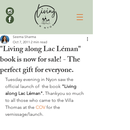
Seema Sharma
Oct 7, 2011
2 min read
"Living along Lac Léman"
book is now for sale! - The
perfect gift for everyone.
Tuesday evening in Nyon saw the 
official launch of  the book 
"Living 
along Lac Léman".
 Thankyou so much 
to all those who came to the Villa 
Thomas at the 
COV 
for the 
vernissage/launch.
