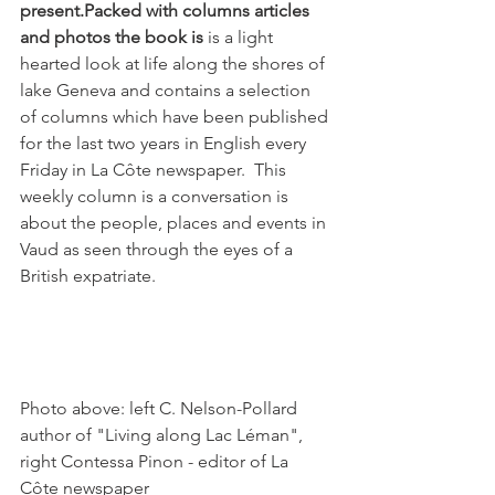
present.
Packed with columns articles 
and photos the book is
 is a light 
hearted look at life along the shores of 
lake Geneva and contains a selection 
of columns which have been published 
for the last two years in English every 
Friday in La Côte newspaper.  This 
weekly column is a conversation is 
about the people, places and events in 
Vaud as seen through the eyes of a 
British expatriate.

Photo above: left C. Nelson-Pollard 
author of "Living along Lac Léman", 
right Contessa Pinon - editor of La 
Côte newspaper
