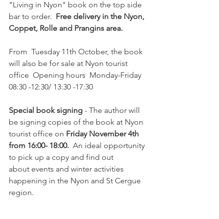
"Living in Nyon" book on the top side 
bar to order.  
Free delivery in the Nyon, 
Coppet, Rolle and Prangins area.  
From  Tuesday 11th October, the book 
will also be for sale at Nyon tourist 
office  Opening hours  Monday-Friday 
08:30 -12:30/ 13:30 -17:30

Special book signing
 - The author will 
be signing copies of the book at Nyon 
tourist office on 
Friday November 4th 
from 16:00- 18:00.  
An ideal opportunity 
to pick up a copy and find out 
about events and winter activities 
happening in the Nyon and St Cergue 
region.
