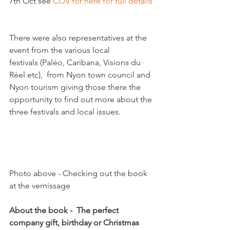
7th Oct see 
COV for here for full details
There were also representatives at the 
event from the various local 
festivals (Paléo, Caribana, Visions du 
Réel etc),  from Nyon town council and 
Nyon tourism giving those there the 
opportunity to find out more about the 
three festivals and local issues.

Photo above - Checking out the book 
at the vernissage

About the book -  The perfect 
company gift, birthday or Christmas 