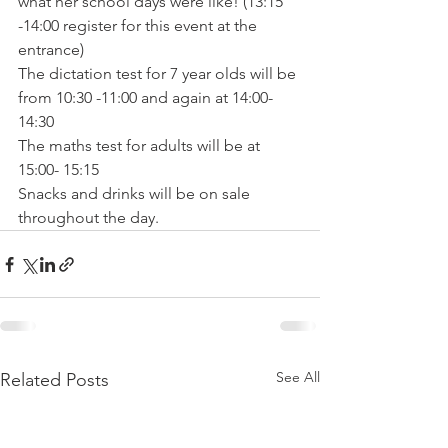
what her school days were like! (13:15 
-14:00 register for this event at the 
entrance)

The dictation test for 7 year olds will be 
from 10:30 -11:00 and again at 14:00- 
14:30

The maths test for adults will be at 
15:00- 15:15

Snacks and drinks will be on sale 
throughout the day.
See All
Related Posts