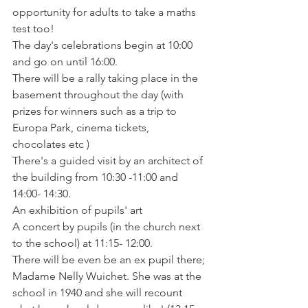
opportunity for adults to take a maths 
test too!

The day's celebrations begin at 10:00 
and go on until 16:00.

There will be a rally taking place in the 
basement throughout the day (with 
prizes for winners such as a trip to 
Europa Park, cinema tickets, 
chocolates etc )

There's a guided visit by an architect of 
the building from 10:30 -11:00 and 
14:00- 14:30.

An exhibition of pupils' art

A concert by pupils (in the church next 
to the school) at 11:15- 12:00.

There will be even be an ex pupil there; 
Madame Nelly Wuichet. She was at the 
school in 1940 and she will recount 