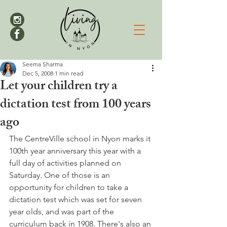
Seema Sharma
Dec 5, 2008
1 min read
Let your children try a
dictation test from 100 years
ago
The CentreVille school in Nyon marks it 
100th year anniversary this year with a 
full day of activities planned on 
Saturday. One of those is an 
opportunity for children to take a 
dictation test which was set for seven 
year olds, and was part of the 
curriculum back in 1908. There's also an 