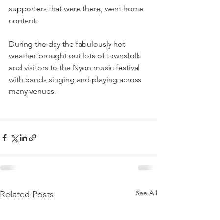
supporters that were there, went home 
content.

During the day the fabulously hot 
weather brought out lots of townsfolk 
and visitors to the Nyon music festival 
with bands singing and playing across 
many venues.

See All
Related Posts