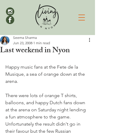
Seema Sharma
Jun 23, 2008
1 min read
Last weekend in Nyon
Happy music fans at the Fete de la 
Musique, a sea of orange down at the 
arena.

There were lots of orange T shirts, 
balloons, and happy Dutch fans down 
at the arena on Saturday night lending 
a fun atmosphere to the game. 
Unfortunately the result didn't go in 
their favour but the few Russian 