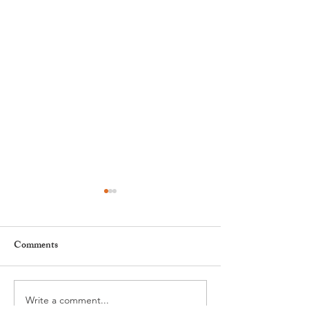
Comments
Write a comment...
Leadership, AI and
Fête de la Musiqu