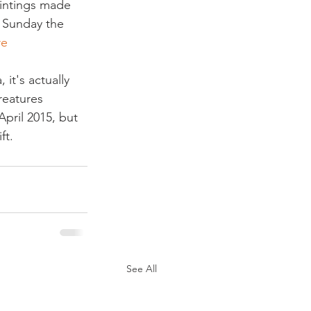
aintings made 
. Sunday the 
re
it's actually 
reatures 
pril 2015, but 
ft.
See All