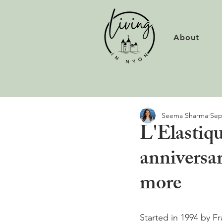
About
Seema Sharma
Sep
L'Elastiqu
anniversa
more
Started in 1994 by F