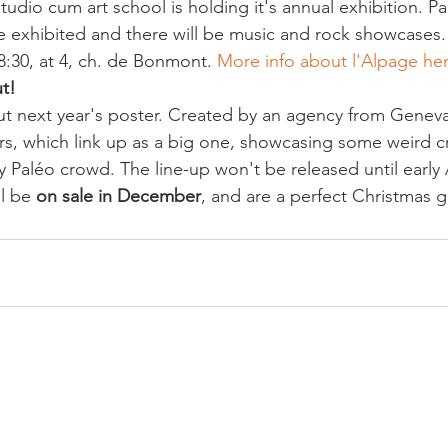
 studio cum art school is holding it's annual exhibition. P
be exhibited and there will be music and rock showcases
8:30, at 4, ch. de Bonmont. 
More info about l'Alpage he
t!
t next year's poster. Created by an agency from Geneva, 
ers, which link up as a big one, showcasing some weird c
 Paléo crowd. The line-up won't be released until early A
l be 
on sale in December
, and are a perfect Christmas gi