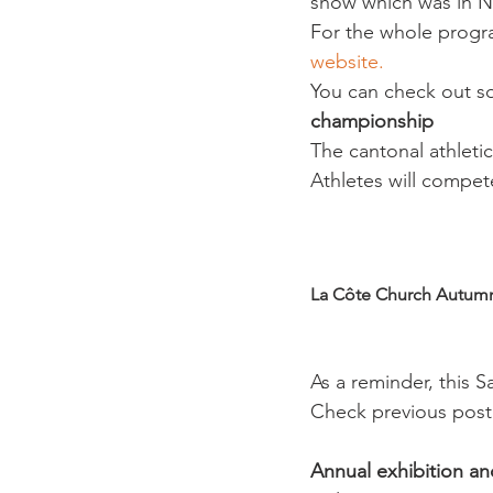
show which was in Ny
For the whole progr
website.
You can check out so
championship
The cantonal athleti
Athletes will compet
La Côte Church Autumn
As a reminder, this S
Check previous post 
Annual exhibition a