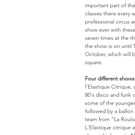
important part of the
classes there every 
professional circus ar
show ever with these 
seven times at the t
the show is on until
October, which will 
square.

Four different shows
l'Elastique Citrique, 
80's disco and funk 
some of the younger
followed by a ballon 
team from "La Roulot
L'Elastique citrique