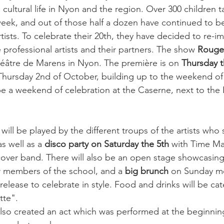
 cultural life in Nyon and the region. Over 300 children t
week, and out of those half a dozen have continued to 
tists. To celebrate their 20th, they have decided to re-ima
professional artists and their partners. The show 
Rouge
héâtre de Marens in Nyon. The première is on 
Thursday t
 Thursday 2nd of October, building up to the weekend of 
be a weekend of celebration at the Caserne, next to the
 will be played by the different troups of the artists who 
as well as a 
disco party on Saturday the 5th
 with Time Ma
cover band. There will also be an open stage showcasing
 members of the school, and a 
big brunch
 on Sunday m
release to celebrate in style. Food and drinks will be ca
te".

 also created an act which was performed at the beginnin