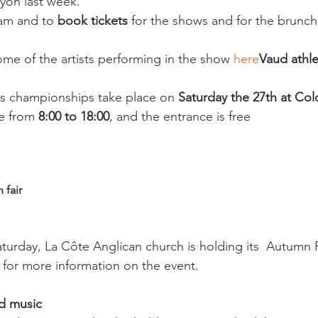
on last week.

am and to
 book tickets
 for the shows and for the brunch
me of the artists performing in the show 
here
Vaud athle
cs championships take place on 
Saturday the 27th at Col
e from 
8:00 to 18:00
, and the entrance is free

 fair
aturday, La Côte Anglican church is holding its  Autumn F
for more information on the event.

nd music