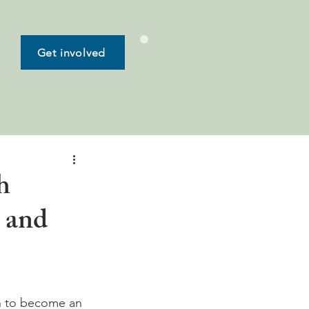
Get involved
h
d and
wn to become an 