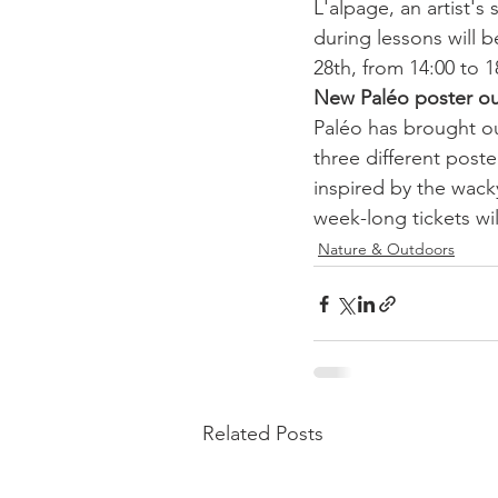
L'alpage, an artist's
during lessons will 
28th, from 14:00 to 1
New Paléo poster ou
Paléo has brought ou
three different post
inspired by the wacky
week-long tickets wil
Nature & Outdoors
Related Posts