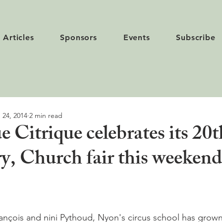
Articles
Sponsors
Events
Subscribe
 24, 2014
2 min read
e Citrique celebrates its 20t
ry, Church fair this weeken
rançois and nini Pythoud, Nyon's circus school has gro