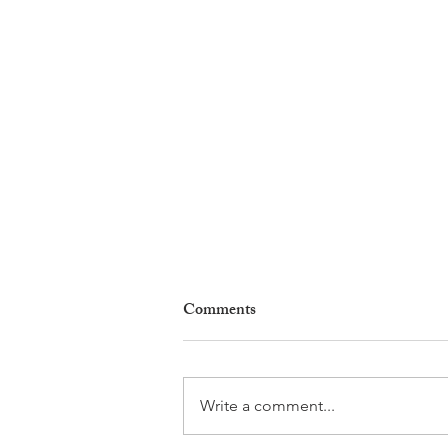
Comments
Write a comment...