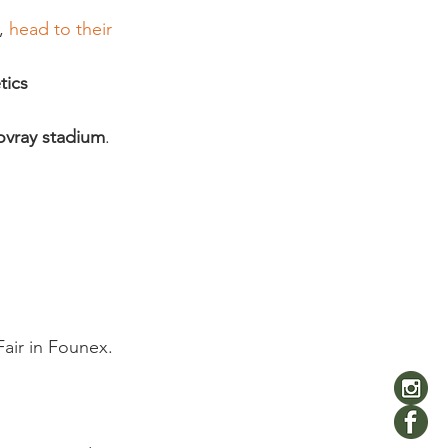
,
 head to their 
tics 
ovray stadium
. 
air in Founex. 