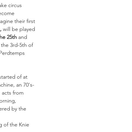
ake circus 
become 
gine their first 
, 
will be played 
he 25th
 and 
the 3rd-5th of 
 Perdtemps 
started of at 
chine, an 70's-
 acts from 
orning, 
tered by the 
g of the Knie 