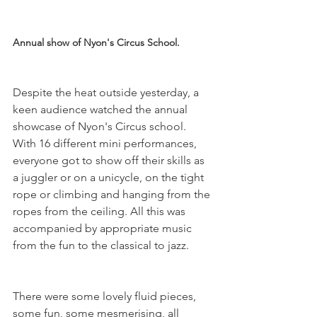
Annual show of Nyon's Circus School.
Despite the heat outside yesterday, a 
keen audience watched the annual 
showcase of Nyon's Circus school. 
With 16 different mini performances, 
everyone got to show off their skills as 
a juggler or on a unicycle, on the tight 
rope or climbing and hanging from the 
ropes from the ceiling. All this was 
accompanied by appropriate music 
There were some lovely fluid pieces, 
some fun, some mesmerising, all 