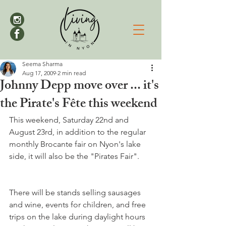
Seema Sharma
Aug 17, 2009
2 min read
Johnny Depp move over ... it's
the Pirate's Fête this weekend
This weekend, Saturday 22nd and 
August 23rd, in addition to the regular 
monthly Brocante fair on Nyon's lake 
There will be stands selling sausages 
and wine, events for children, and free 
trips on the lake during daylight hours 