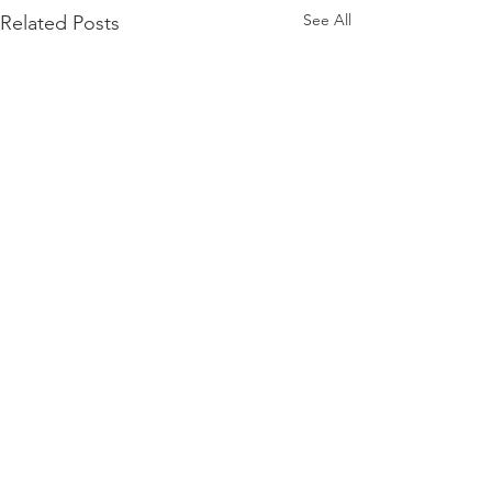
See All
Related Posts
Comments