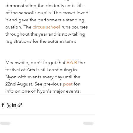
demonstrating the dexterity and skills 
of the school's pupils. The crowd loved 
it and gave the performers a standing 
ovation. The 
circus school
 runs courses 
throughout the year and is now taking 
Meanwhile, don't forget that 
F.A.R
 the 
festival of Arts is still continuing in 
Nyon with events every day until the 
22nd August. See previous 
post
 for 
info on one of Nyon's major events.