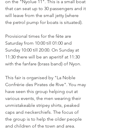
on the "Nyolue 11". This is a small boat 
that can seat up to 30 passengers and it 
will leave from the small jetty (where 
the petrol pump for boats is situated).

Provisional times for the fête are 
Saturday from 10:00 till 01:00 and 
Sunday 10:00 till 20:00. On Sunday at 
11:30 there will be an aperitif at 11:30 
with the fanfare (brass band) of Nyon.

This fair is organised by "La Noble 
Confrérie des Pirates de Rive". You may 
have seen this group helping out at 
various events, the men wearing their 
unmistakeable stripey shirts, peaked 
caps and neckerchiefs. The focus of 
the group is to help the older people 
and children of the town and area.
