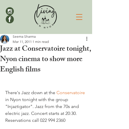
Seema Sharma
Mar 11, 2011
1 min read
Jazz at Conservatoire tonight,
Nyon cinema to show more
English films
There's Jazz down at the 
Conservatoire 
in Nyon tonight with the group 
"Injaztigator". Jazz from the 70s and 
electric jazz. Concert starts at 20:30.  
Reservations call 022 994 2360
