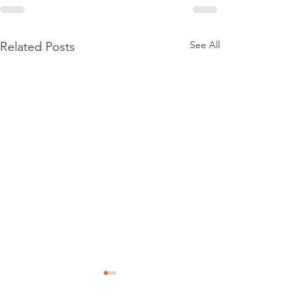
See All
Related Posts