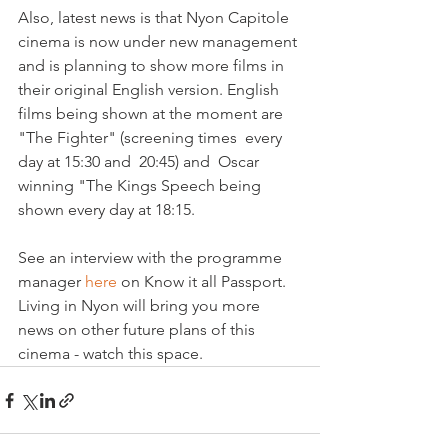
Also, latest news is that Nyon Capitole 
cinema is now under new management 
and is planning to show more films in 
their original English version. English 
films being shown at the moment are 
"The Fighter" (screening times  every 
day at 15:30 and  20:45) and  Oscar 
winning "The Kings Speech being 
shown every day at 18:15.  

See an interview with the programme 
manager 
here 
on Know it all Passport. 
Living in Nyon will bring you more 
news on other future plans of this 
cinema - watch this space.