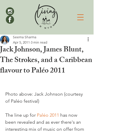
Seema Sharma
Apr 5, 2011
3 min read
Jack Johnson, James Blunt,
The Strokes, and a Caribbean
flavour to Paléo 2011
Photo above: Jack Johnson (courtesy 
of Paléo festival)

The line up for 
Paléo 2011
 has now 
been revealed and as ever there's an 
interesting mix of music on offer from 