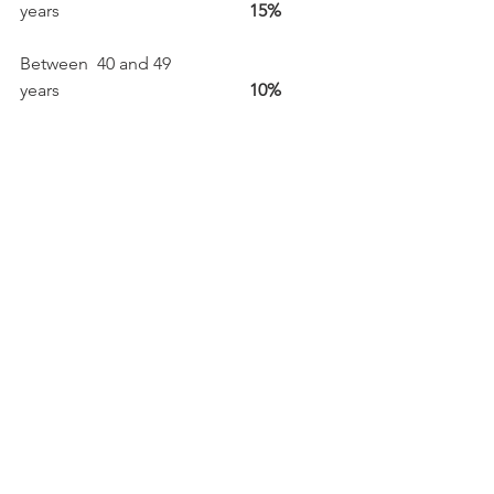
years                                           
15%
Between  40 and 49 
years                                           
10%
Over 50 
years                                                              
    15 %
Fans are very loyal too!

10% are disovering Paléo for the first 
time but  79 % of the public have 
already been to more than 
three  festivals

Out of the 98% of the public who are 
considering returning the following 
year, 85% are certain they will return 