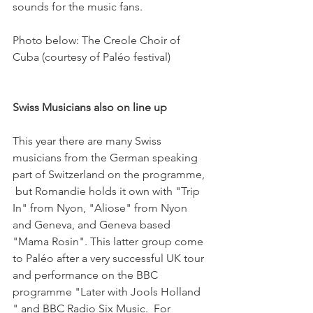
sounds for the music fans.

Photo below: The Creole Choir of 
Cuba (courtesy of Paléo festival)

Swiss Musicians also on line up
This year there are many Swiss 
musicians from the German speaking 
part of Switzerland on the programme, 
 but Romandie holds it own with "Trip 
In" from Nyon, "Aliose" from Nyon 
and Geneva, and Geneva based 
"Mama Rosin". This latter group come 
to Paléo after a very successful UK tour 
and performance on the BBC 
programme "Later with Jools Holland 
" and BBC Radio Six Music.  For 