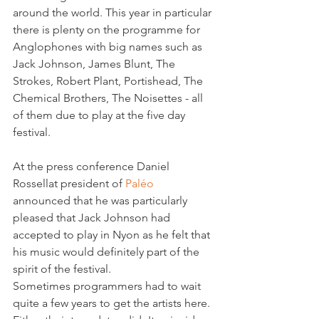
around the world. This year in particular 
there is plenty on the programme for 
Anglophones with big names such as 
Jack Johnson, James Blunt, The 
Strokes, Robert Plant, Portishead, The 
Chemical Brothers, The Noisettes - all 
of them due to play at the five day 
festival.

At the press conference Daniel 
Rossellat president of 
Paléo 
announced that he was particularly 
pleased that Jack Johnson had 
accepted to play in Nyon as he felt that 
his music would definitely part of the 
spirit of the festival. 
Sometimes programmers had to wait 
quite a few years to get the artists here. 