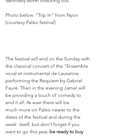
definitely worth checking out.

Photo below  "Trip In" from Nyon 
(courtesy Paléo festival)

The festival will end on the Sunday with 
the classical concert of the "Ensemble 
vocal et instrumental de Lausanne 
performing the Requiem by Gabriel 
Fauré. Then in the evening Jamel will 
be providing a touch of comedy to 
end it all. As ever there will be 
much more on Paléo nearer to the 
dates of the festival and during the 
week  itself, but don't forget if you 
want to go this year, 
be ready to buy 