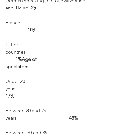
German speaking part of Switzerland 
and Ticino  
2%
France                                                           
      10%
Other 
countries                                                      
1%
Age of  
spectators
Under 20 
years                                                              
17%
Between 20 and 29 
years                                          
 43%
Between  30 and 39 