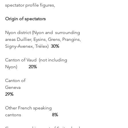
spectator profile figures, 

Origin of spectators
Nyon district (Nyon and  surrounding 
areas Duillier, Eysins, Grens, Prangins, 
Signy-Avenex, Trélex)  
30%
Canton of Vaud  (not including 
Nyon)          
20%
Canton of 
Geneva                                                  
29%
Other French speaking 
cantons                          
 8%