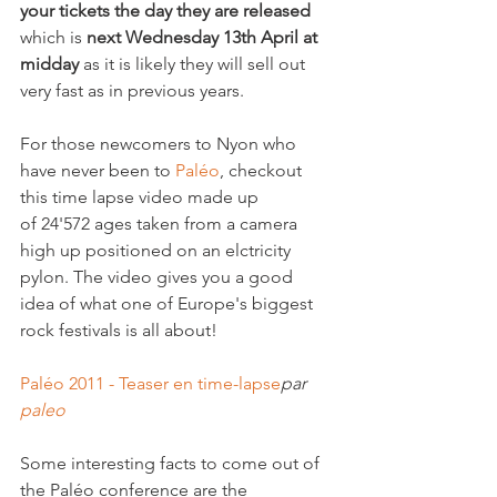
your tickets the day they are released
which is 
next Wednesday 13th April at 
midday
 as it is likely they will sell out 
very fast as in previous years. 

For those newcomers to Nyon who 
have never been to 
Paléo
, checkout 
this time lapse video made up 
of 24'572 ages taken from a camera 
high up positioned on an elctricity 
pylon. The video gives you a good 
idea of what one of Europe's biggest 
rock festivals is all about!

Paléo 2011 - Teaser en time-lapse
par 
paleo
Some interesting facts to come out of 
the Paléo conference are the 