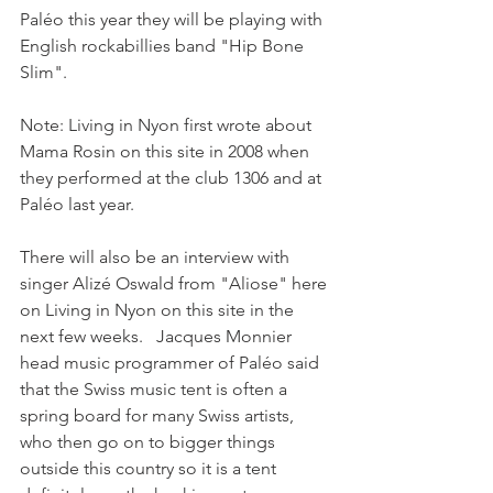
Paléo this year they will be playing with 
English rockabillies band "Hip Bone 
Slim".

Note: Living in Nyon first wrote about 
Mama Rosin on this site in 2008 when 
they performed at the club 1306 and at 
Paléo last year.

There will also be an interview with 
singer Alizé Oswald from "Aliose" here 
on Living in Nyon on this site in the 
next few weeks.   Jacques Monnier 
head music programmer of Paléo said 
that the Swiss music tent is often a 
spring board for many Swiss artists, 
who then go on to bigger things 
outside this country so it is a tent 