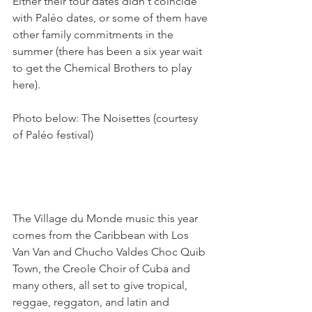
Either their tour dates didn't coincide 
with Paléo dates, or some of them have 
other family commitments in the 
summer (there has been a six year wait 
to get the Chemical Brothers to play 
here).

Photo below: The Noisettes (courtesy 
of Paléo festival)

The Village du Monde music this year 
comes from the Caribbean with Los 
Van Van and Chucho Valdes Choc Quib 
Town, the Creole Choir of Cuba and 
many others, all set to give tropical, 
reggae, reggaton, and latin and 