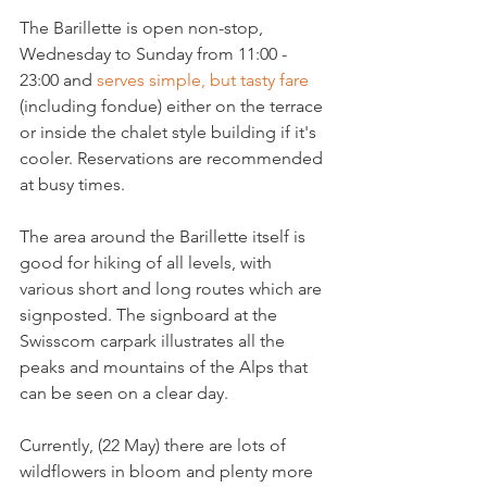
The Barillette is open non-stop, 
Wednesday to Sunday from 11:00 - 
23:00 and 
serves simple, but tasty fare
(including fondue) either on the terrace 
or inside the chalet style building if it's 
cooler. Reservations are recommended 
at busy times.

The area around the Barillette itself is 
good for hiking of all levels, with 
various short and long routes which are 
signposted. The signboard at the 
Swisscom carpark illustrates all the 
peaks and mountains of the Alps that 
can be seen on a clear day.

Currently, (22 May) there are lots of 
wildflowers in bloom and plenty more 