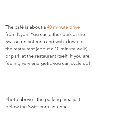
The café is about a 
40 minute drive
from Nyon. You can either park at the 
Swisscom antenna and walk down to 
the restaurant (about a 10 minute walk) 
or park at the restaurant itself. If you are 
feeling very energetic you can cycle up!

Photo above - the parking area just 
below the Swisscom antenna.
