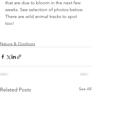
that are due to bloom in the next few 
weeks. See selection of photos below. 
There are wild animal tracks to spot 
too!

Nature & Outdoors
See All
Related Posts