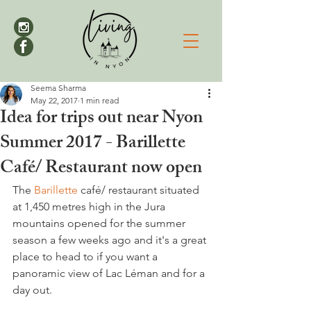
Seema Sharma
May 22, 2017
1 min read
Idea for trips out near Nyon
Summer 2017 - Barillette
Café/ Restaurant now open
The 
Barillette
 café/ restaurant situated 
at 1,450 metres high in the Jura 
mountains opened for the summer 
season a few weeks ago and it's a great 
place to head to if you want a 
panoramic view of Lac Léman and for a 
day out.
