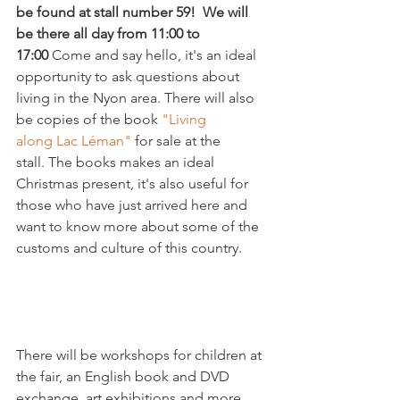
be found at stall number 59!  We will 
be there all day from 11:00 to 
17:00 
Come and say hello, it's an ideal 
opportunity to ask questions about 
living in the Nyon area. There will also 
be copies of the book 
"Living 
along Lac Léman" 
for sale at the 
stall. The books makes an ideal 
Christmas present, it's also useful for 
those who have just arrived here and 
want to know more about some of the 
customs and culture of this country.

There will be workshops for children at 
the fair, an English book and DVD 
exchange, art exhibitions and more. 