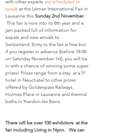
with other experts 
are scheduled to 
speak
 at the Léman International Fair in 
Lausanne this 
Sunday 2nd November.
 This fair is now into its 8th year and is 
jam packed full of information for 
expats and new arrivals to 
Switzerland. Entry to the fair is free but 
if you register in advance (before 18:00 
on Saturday November 1st), you will be 
in with a chance of winning some super 
prizes! Prizes range from a stay  at a 5* 
hotel in Neuchatel to other prizes 
offered by Goldenpass Railways, 
Holmes Place in Lausanne and thermal 
baths in Yverdon-les Bains.

There will be over 100 exhibitors  at the 
fair including Living in Nyon.   We can 