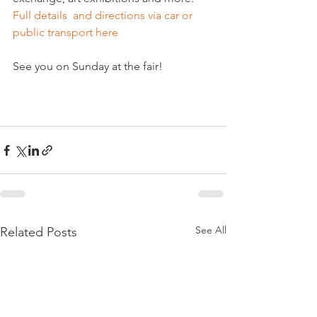
Full details  and directions via car or 
public transport here
See you on Sunday at the fair!

See All
Related Posts