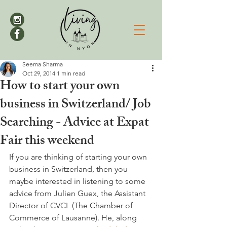
Seema Sharma
Oct 29, 2014
1 min read
How to start your own
business in Switzerland/ Job
Searching - Advice at Expat
Fair this weekend
If you are thinking of starting your own 
business in Switzerland, then you 
maybe interested in listening to some 
advice from Julien Guex, the Assistant 
Director of CVCI  (The Chamber of 
Commerce of Lausanne). He, along 