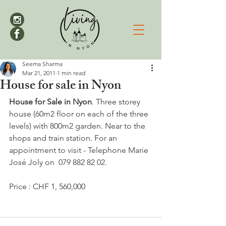
Seema Sharma
Mar 21, 2011
1 min read
House for sale in Nyon
House for Sale in Nyon
. Three storey 
house (60m2 floor on each of the three 
levels) with 800m2 garden. Near to the 
shops and train station. For an 
appointment to visit - Telephone Marie 
José Joly on  079 882 82 02.

Price : CHF 1, 560,000
