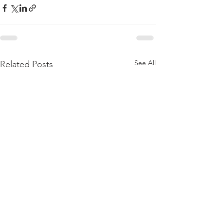
See All
Related Posts