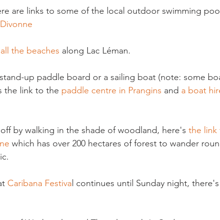
here are links to some of the local outdoor swimming poo
Divonne
 all the beaches
 along Lac Léman.

a stand-up paddle board or a sailing boat (note: some boa
s the link to the 
paddle centre in Prangins
 and 
a boat hir
 off by walking in the shade of woodland, here's 
the link
ne 
which has over 200 hectares of forest to wander roun
c.

t 
Caribana Festiva
l continues until Sunday night, there's