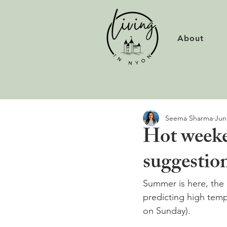
About
Seema Sharma
Jun
Hot weeke
suggestio
Summer is here, the 
predicting high temp
on Sunday).
