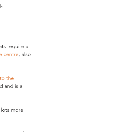
ls 
ts require a 
e centre
, also 
 to the 
d and is a 
 lots more 