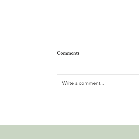
Comments
Write a comment...
Why Living in Nyon Exists and
How You Can Support It