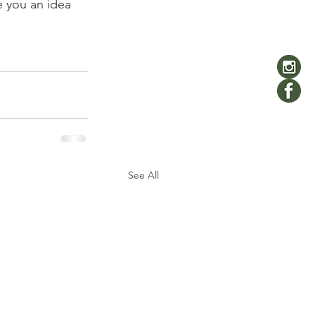
 you an idea 
See All