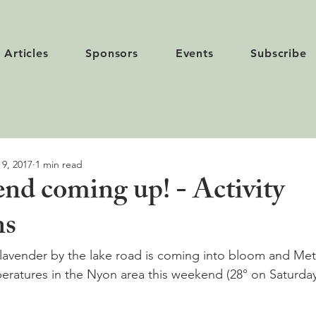
Articles
Sponsors
Events
Subscribe
 9, 2017
1 min read
nd coming up! - Activity
ns
lavender by the lake road is coming into bloom and Meté
eratures in the Nyon area this weekend (28° on Saturday