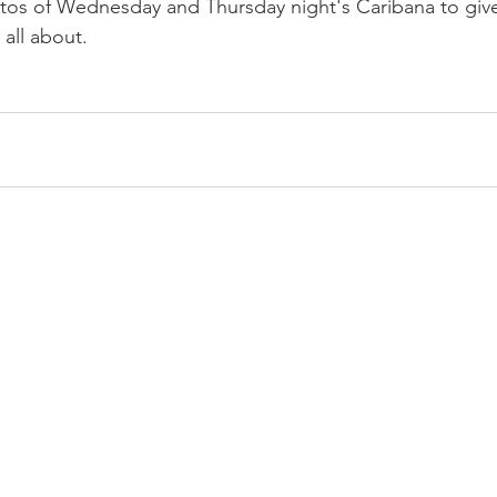
tos of Wednesday and Thursday night's Caribana to give
 all about.
