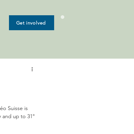
Get involved
o Suisse is 
 and up to 31° 