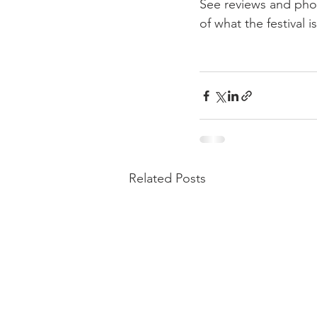
See reviews and pho
of what the festival is
Related Posts