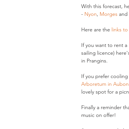
With this forecast, 
- 
Nyon
, 
Morges 
and 
Here are the 
links to
If you want to rent 
sailing licence) here'
in Prangins.

If you prefer cooling
Arboretum in Aubon
lovely spot for a picni
Finally a reminder tha
music on offer!
