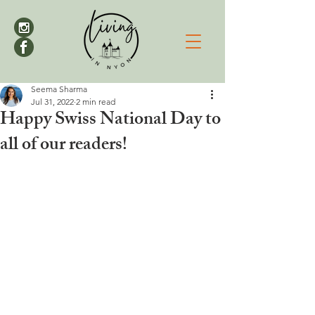
Seema Sharma
Jul 31, 2022
2 min read
Happy Swiss National Day to
all of our readers!