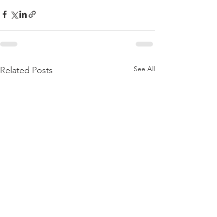
See All
Related Posts