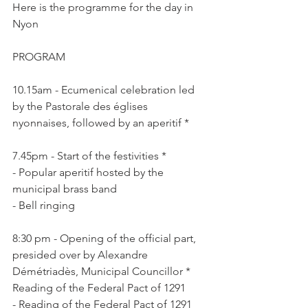
Here is the programme for the day in 
Nyon

10.15am - Ecumenical celebration led 
by the Pastorale des églises 
7.45pm - Start of the festivities *

- Popular aperitif hosted by the 
municipal brass band

8:30 pm - Opening of the official part, 
presided over by Alexandre 
Démétriadès, Municipal Councillor * 
Reading of the Federal Pact of 1291

- Reading of the Federal Pact of 1291 