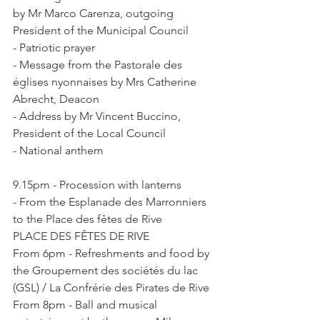
by Mr Marco Carenza, outgoing 
President of the Municipal Council

- Patriotic prayer

- Message from the Pastorale des 
églises nyonnaises by Mrs Catherine 
Abrecht, Deacon

- Address by Mr Vincent Buccino, 
President of the Local Council

9.15pm - Procession with lanterns

- From the Esplanade des Marronniers 
to the Place des fêtes de Rive

PLACE DES FÊTES DE RIVE

From 6pm - Refreshments and food by 
the Groupement des sociétés du lac 
(GSL) / La Confrérie des Pirates de Rive

From 8pm - Ball and musical 