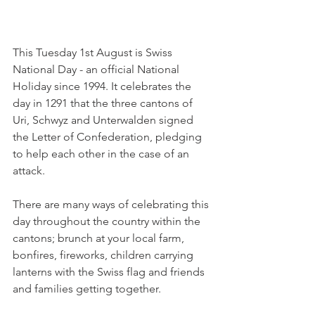
This Tuesday 1st August is Swiss 
National Day - an official National 
Holiday since 1994. It celebrates the 
day in 1291 that the three cantons of 
Uri, Schwyz and Unterwalden signed 
the Letter of Confederation, pledging 
to help each other in the case of an 
attack.

There are many ways of celebrating this 
day throughout the country within the 
cantons; brunch at your local farm, 
bonfires, fireworks, children carrying 
lanterns with the Swiss flag and friends 
and families getting together.
