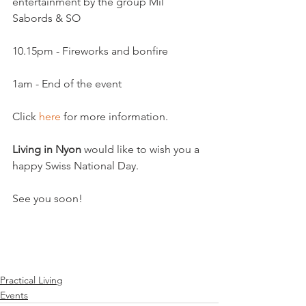
entertainment by the group Mil 
1am - End of the event

Click 
here
 for more information.

Living in Nyon
 would like to wish you a 
happy Swiss National Day.

See you soon!

Practical Living
Events