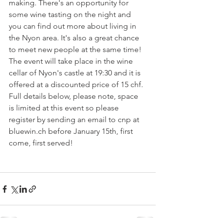
making. There's an opportunity for 
some wine tasting on the night and 
you can find out more about living in 
the Nyon area. It's also a great chance 
to meet new people at the same time!  
The event will take place in the wine 
cellar of Nyon's castle at 19:30 and it is 
offered at a discounted price of 15 chf.  
Full details below, please note, space 
is limited at this event so please 
register by sending an email to cnp at 
bluewin.ch before January 15th, first 
come, first served! 
