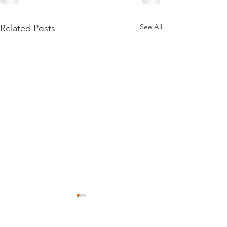
See All
Related Posts