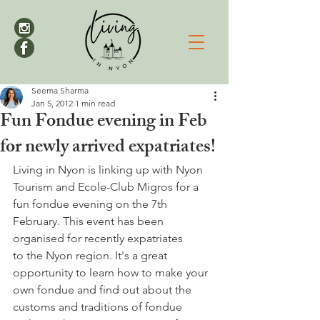
Seema Sharma
Jan 5, 2012
1 min read
Fun Fondue evening in Feb
for newly arrived expatriates!
Living in Nyon is linking up with Nyon 
Tourism and Ecole-Club Migros for a 
fun fondue evening on the 7th 
February. This event has been 
organised for recently expatriates 
to the Nyon region. It's a great 
opportunity to learn how to make your 
own fondue and find out about the 
customs and traditions of fondue 