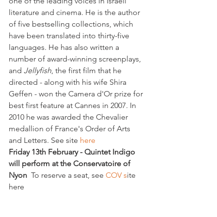
one of the leading voices in Israeli 
literature and cinema. He is the author 
of five bestselling collections, which 
have been translated into thirty-five 
languages. He has also written a 
number of award-winning screenplays, 
and 
Jellyfish
, the first film that he 
directed - along with his wife Shira 
Geffen - won the Camera d'Or prize for 
best first feature at Cannes in 2007. In 
2010 he was awarded the Chevalier 
medallion of France's Order of Arts 
and Letters. See site 
here
Friday 13th February - Quintet Indigo 
will perform at the Conservatoire of 
Nyon  
To reserve a seat, see 
COV s
ite 
here
