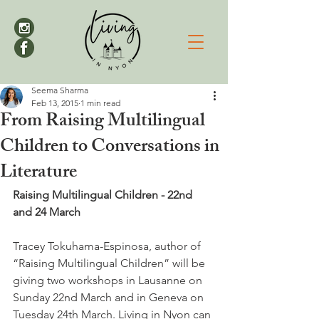
Seema Sharma
Feb 13, 2015
1 min read
From Raising Multilingual
Children to Conversations in
Literature
Raising Multilingual Children - 22nd 
and 24 March
Tracey Tokuhama-Espinosa, author of 
“Raising Multilingual Children” will be 
giving two workshops in Lausanne on 
Sunday 22nd March and in Geneva on 
Tuesday 24th March. Living in Nyon can 