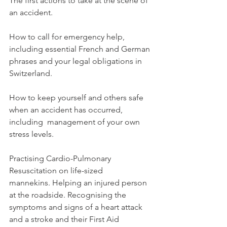
The first actions to take at the scene of 
an accident.

How to call for emergency help, 
including essential French and German 
phrases and your legal obligations in 
Switzerland.

How to keep yourself and others safe 
when an accident has occurred, 
including  management of your own 
stress levels.

Practising Cardio-Pulmonary 
Resuscitation on life-sized 
mannekins. Helping an injured person 
at the roadside. Recognising the 
symptoms and signs of a heart attack 
and a stroke and their First Aid 