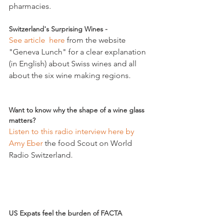
Switzerland's Surprising Wines - 
See article  here
 from the website 
"Geneva Lunch" for a clear explanation 
(in English) about Swiss wines and all 
about the six wine making regions.

Want to know why the shape of a wine glass 
matters?
Listen to this radio interview here by 
Amy Eber
 the food Scout on World 
Radio Switzerland.

US Expats feel the burden of FACTA