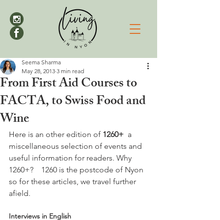
Seema Sharma
May 28, 2013
3 min read
From First Aid Courses to
FACTA, to Swiss Food and
Wine
Here is an other edition of 
1260+
  a 
miscellaneous selection of events and 
useful information for readers. Why 
1260+?    1260 is the postcode of Nyon 
so for these articles, we travel further 
Interviews in English