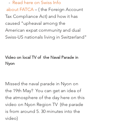
   -  
Read here on Swiss Info 
 about FATCA 
– ( the Foreign Account 
Tax Compliance Act) and how it has 
caused "upheaval among the 
American expat community and dual 
Swiss-US nationals living in Switzerland"

Video on local TV of  the Naval Parade in 
Nyon
Missed the naval parade in Nyon on 
the 19th May?  You can get an idea of 
the atmosphere of the day here on this 
video on Nyon Region TV  (the parade 
is from around 5. 30 minutes into the 
video)
