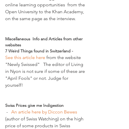
online learning opportunities  from the 
Open University to the Khan Academy, 
on the same page as the interview.

Miscellaneous  Info and Articles from other 
websites
7 Weird Things found in Switzerland - 
See this article here
 from the website 
"Newly Swissed"   The editor of Living 
in Nyon is not sure if some of these are 
"April Fools" or not. Judge for 
yourself!

Swiss Prices give me Indigestion
 -   
An article here by Diccon Bewes 
(author of Swiss Watching) on the high 
price of some products in Swiss 