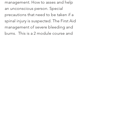
management. How to asses and help 
an unconscious person. Special 
precautions that need to be taken if a 
spinal injury is suspected. The First Aid 
management of severe bleeding and 
burns.  This is a 2 module course and 
attendance of both modules is 
required in order to obtain the course 
certificate.

See All
Related Posts