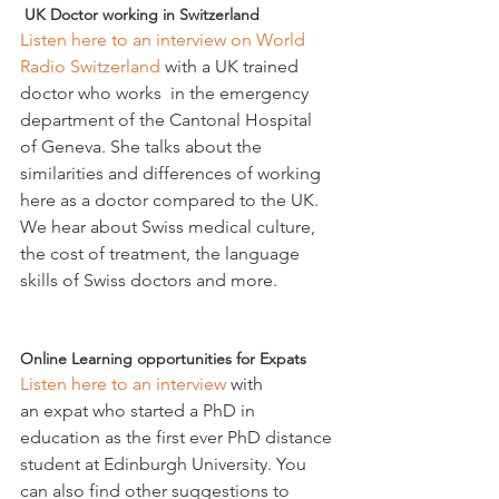
 UK Doctor working in Switzerland
Listen here to an interview on World 
Radio Switzerland 
with a UK trained 
doctor who works  in the emergency 
department of the Cantonal Hospital 
of Geneva. She talks about the 
similarities and differences of working 
here as a doctor compared to the UK. 
We hear about Swiss medical culture, 
the cost of treatment, the language 
skills of Swiss doctors and more.

Online Learning opportunities for Expats 
Listen here to an interview
 with 
an expat who started a PhD in 
education as the first ever PhD distance 
student at Edinburgh University. You 
can also find other suggestions to 