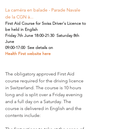
La caméra en balade - Parade Navale 
de la CGN à...
First Aid Course for Swiss Driver's Licence to 
be held in English  
Friday 7th June 18:00-21:30  Saturday 8th 
June 
09:00-17:00  See details on 
Health First website here
The obligatory approved First Aid 
course required for the driving licence 
in Switzerland. The course is 10 hours 
long and is split over a Friday evening 
and a full day on a Saturday. The 
course is delivered in English and the 
contents include:
