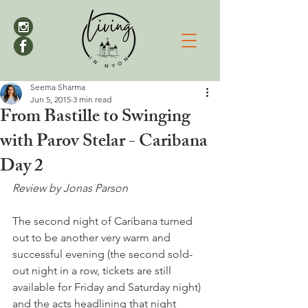
Seema Sharma
Jun 5, 2015
3 min read
From Bastille to Swinging
with Parov Stelar - Caribana
Day 2
Review by Jonas Parson
The second night of Caribana turned 
out to be another very warm and 
successful evening (the second sold-
out night in a row, tickets are still 
available for Friday and Saturday night) 
and the acts headlining that night 