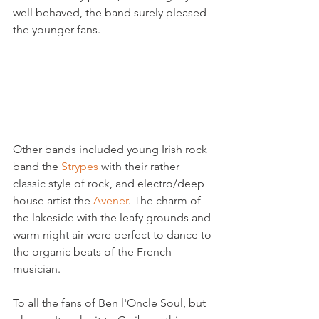
well behaved, the band surely pleased 
the younger fans.

Other bands included young Irish rock 
band the 
Strypes 
with their rather 
classic style of rock, and electro/deep 
house artist the 
Avener
. The charm of 
the lakeside with the leafy grounds and 
warm night air were perfect to dance to 
the organic beats of the French 
musician.

To all the fans of Ben l'Oncle Soul, but 