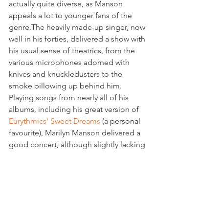
actually quite diverse, as Manson 
appeals a lot to younger fans of the 
genre.The heavily made-up singer, now 
well in his forties, delivered a show with 
his usual sense of theatrics, from the 
various microphones adorned with 
knives and knuckledusters to the 
smoke billowing up behind him. 
Playing songs from nearly all of his 
albums, including his great version of 
Eurythmics' Sweet Dreams
 (a personal 
favourite), Marilyn Manson delivered a 
good concert, although slightly lacking 
in punch.