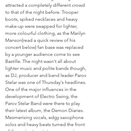
attracted a completely different crowd  
to that of the night before. Trooper 
boots, spiked necklaces and heavy 
make-up were swapped for lighter, 
more colourful clothing, as the Marilyn 
Manson(read a quick review of his 
concert below) fan base was replaced 
by a younger audience come to see 
Bastille. The night wasn't all about 
lighter music and polite bands though, 
as DJ, producer and band leader Parov 
Stelar was one of Thursday's headlines. 
One of the major influences in the 
development of Electro Swing, the 
Parov Stelar Band were there to play 
their latest album, the Demon Diaries. 
Mesmerising vocals, edgy saxophone 
solos and heavy beats turned the front 