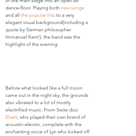
of the main stage into an open-air 
dance-floor. Playing both 
new songs
and all 
the popular hits
 to a very 
elegant visual background(including a 
quote by German philosopher 
Immanuel Kant!), the band was the 
highlight of the evening.

Before what looked like a full moon 
came out in the night sky, the grounds 
also vibrated to a lot of mostly 
electrified music. From Swiss duo 
Elvett
, who played their own brand of 
acoustic-electro, complete with the 
enchanting voice of Lyn who kicked off 