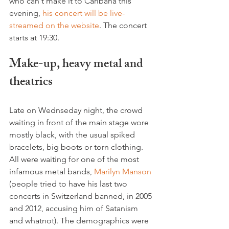
who can't make it to Caribana this 
evening, 
his concert will be live-
streamed on the website
. The concert 
Make-up, heavy metal and 
theatrics
Late on Wednseday night, the crowd 
waiting in front of the main stage wore 
mostly black, with the usual spiked 
bracelets, big boots or torn clothing. 
All were waiting for one of the most 
infamous metal bands, 
Marilyn Manson
(people tried to have his last two 
concerts in Switzerland banned, in 2005 
and 2012, accusing him of Satanism 
and whatnot). The demographics were 