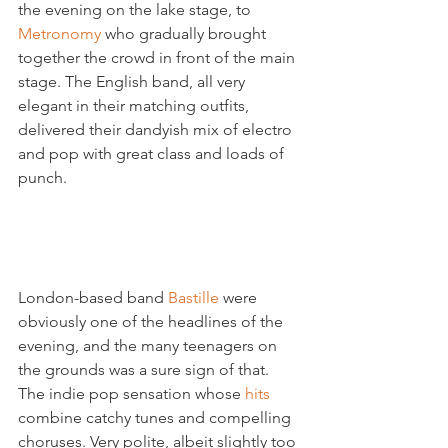
the evening on the lake stage, to 
Metronomy 
who gradually brought 
together the crowd in front of the main 
stage. The English band, all very 
elegant in their matching outfits, 
delivered their dandyish mix of electro 
and pop with great class and loads of 
punch.

London-based band 
Bastille 
were 
obviously one of the headlines of the 
evening, and the many teenagers on 
the grounds was a sure sign of that. 
The indie pop sensation whose 
hits 
combine catchy tunes and compelling 
choruses. Very polite, albeit slightly too 