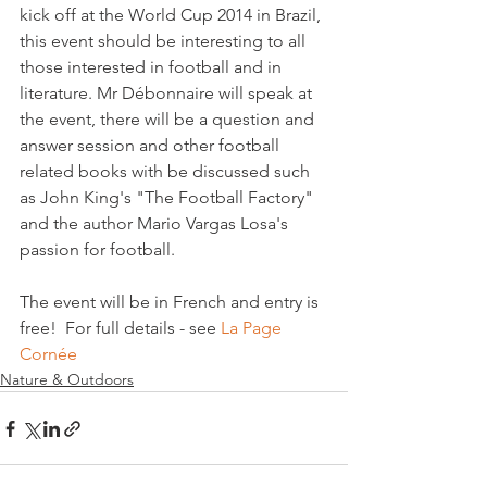
kick off at the World Cup 2014 in Brazil, 
this event should be interesting to all 
those interested in football and in 
literature. Mr Débonnaire will speak at 
the event, there will be a question and 
answer session and other football 
related books with be discussed such 
as John King's "The Football Factory" 
and the author Mario Vargas Losa's 
passion for football.

The event will be in French and entry is 
free!  For full details - see 
La Page 
Cornée
Nature & Outdoors