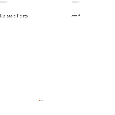
See All
Related Posts