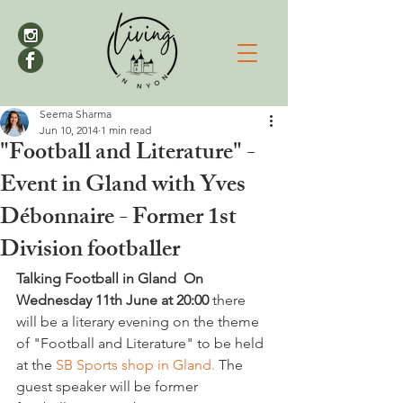
Seema Sharma
Jun 10, 2014
1 min read
"Football and Literature" -
Event in Gland with Yves
Débonnaire - Former 1st
Division footballer
Talking Football in Gland  
On 
Wednesday 11th June at 20:00 
there 
will be a literary evening on the theme 
of "Football and Literature" to be held 
at the
 SB Sports shop in Gland.
 The 
guest speaker will be former 