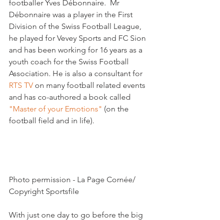
footballer Yves Débonnaire.  Mr 
Débonnaire was a player in the First 
Division of the Swiss Football League, 
he played for Vevey Sports and FC Sion 
and has been working for 16 years as a 
youth coach for the Swiss Football 
Association. He is also a consultant for 
RTS TV 
on many football related events 
and has co-authored a book called 
"Master of your Emotions" 
(on the 
football field and in life).

Photo permission - La Page Cornée/ 
Copyright Sportsfile

With just one day to go before the big 