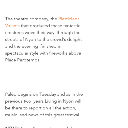
The theatre company, the 
Plasticiens  
Volants
 that produced these fantastic 
creatures wove their way  through the 
streets of Nyon to the crowd's delight 
and the evening  finished in 
spectacular style with fireworks above 
Place Perdtemps.

Paléo begins on Tuesday and as in the 
previous two  years Living in Nyon will 
be there to report on all the action, 
music  and news of this great festival.
