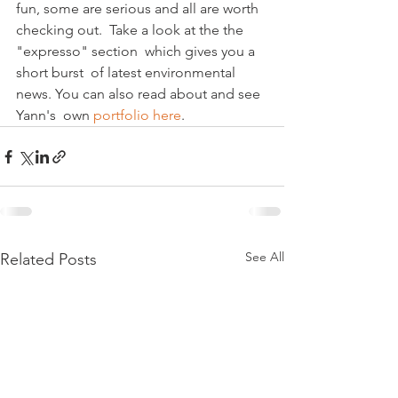
fun, some are serious and all are worth 
checking out.  Take a look at the the 
"expresso" section  which gives you a 
short burst  of latest environmental 
news. You can also read about and see 
Yann's  own 
portfolio here
.
See All
Related Posts