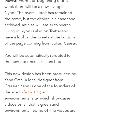
NEWS!
 From the  beginning of this 
week there will be a new Living in 
Nyon! The overall  look has remained 
the same, but the design is cleaner and 
archived  articles will easier to search.  
Living in Nyon is also on Twitter too,  
have a look at the tweets at the bottom 
of the page coming from Julius  Caesar.

You will be automatically rerouted to 
the new site once it is launched.

This new design has been produced by 
Yann Graf,  a local designer from  
Crassier. Yann is one of the founders of 
the site 
Café Vert TV
, an 
environmental site  which showcases 
videos on all that is green and 
environmental. Some of  the videos are 