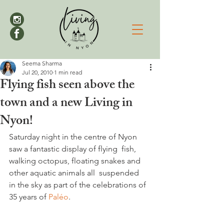
Seema Sharma
Jul 20, 2010
1 min read
Flying fish seen above the
town and a new Living in
Nyon!
Saturday night in the centre of Nyon 
saw a fantastic display of flying  fish, 
walking octopus, floating snakes and 
other aquatic animals all  suspended 
in the sky as part of the celebrations of 
35 years of 
Paléo
.
