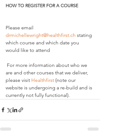
HOW TO REGISTER FOR A COURSE
Please email 
drmichellewright@healthfirst.ch
 stating 
which course and which date you 
would like to attend

 For more information about who we 
are and other courses that we deliver, 
please visit 
Healthfirst
 (note our 
website is undergoing a re-build and is 
currently not fully functional).