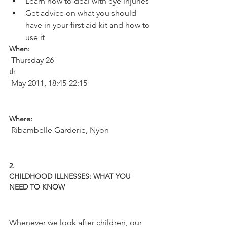
Learn how to deal with eye injuries
Get advice on what you should 
have in your first aid kit and how to 
use it 
When:
 Thursday 26
th
 May 2011, 18:45-22:15

Where:
 Ribambelle Garderie, Nyon

2.
CHILDHOOD ILLNESSES: WHAT YOU 
NEED TO KNOW
Whenever we look after children, our 