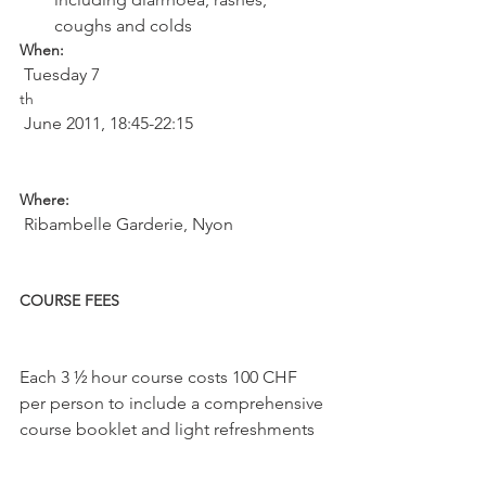
coughs and colds
When:
 Tuesday 7
th
 June 2011, 18:45-22:15

Where:
 Ribambelle Garderie, Nyon

COURSE FEES
Each 3 ½ hour course costs 100 CHF 
per person to include a comprehensive 
course booklet and light refreshments
