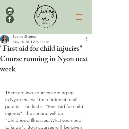
Seema Sharma
May 18, 2011
2 min read
"First aid for child injuries" -
Course running in Nyon next
week
There are two courses coming up 
in Nyon that will be of interest to all 
parents. The first is  "First Aid for child 
injuries". The second will be 
"Childhood Illnesses: What you need 
to know".  Both courses will  be given 