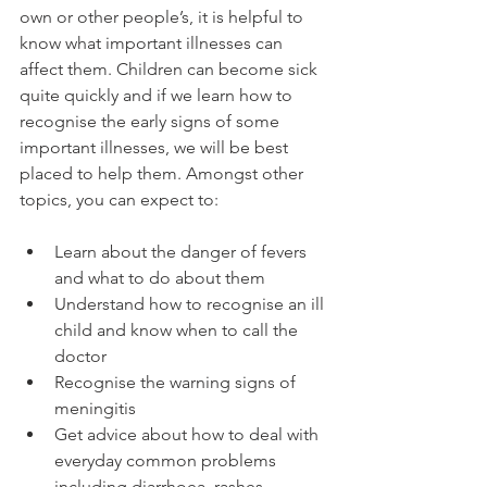
own or other people’s, it is helpful to 
know what important illnesses can 
affect them. Children can become sick 
quite quickly and if we learn how to 
recognise the early signs of some 
important illnesses, we will be best 
placed to help them. Amongst other 
Learn about the danger of fevers 
and what to do about them
Understand how to recognise an ill 
child and know when to call the 
doctor
Recognise the warning signs of 
meningitis
Get advice about how to deal with 
everyday common problems 
including diarrhoea, rashes, 