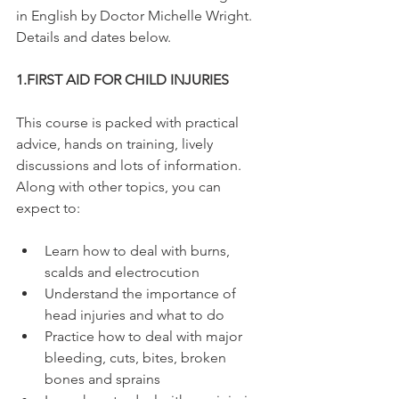
in English by Doctor Michelle Wright. 
Details and dates below.

1.
FIRST AID FOR CHILD INJURIES
This course is packed with practical 
advice, hands on training, lively 
discussions and lots of information. 
Along with other topics, you can 
Learn how to deal with burns, 
scalds and electrocution
Understand the importance of 
head injuries and what to do
Practice how to deal with major 
bleeding, cuts, bites, broken 
bones and sprains