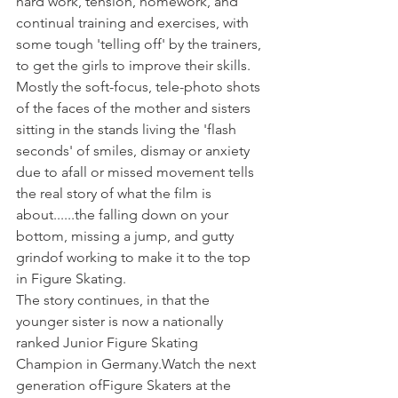
hard work, tension, homework, and 
continual training and exercises, with 
some tough 'telling off' by the trainers, 
to get the girls to improve their skills.
Mostly the soft-focus, tele-photo shots 
of the faces of the mother and sisters 
sitting in the stands living the 'flash 
seconds' of smiles, dismay or anxiety 
due to a
fall or missed movement tells 
the real story of what the film is 
about......the falling down on your 
bottom, missing a jump, and gutty 
grind
of working to make it to the top 
in Figure Skating.
The story continues, in that the 
younger sister is now a nationally 
ranked Junior Figure Skating 
Champion in Germany.
Watch the next 
generation of
Figure Skaters at the 