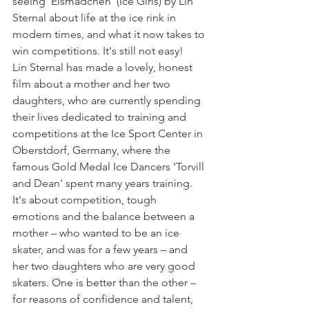
seeing 'Eismädchen' (Ice Girls) by Lin 
Sternal about life at the ice rink in 
modern times, and what it now takes to 
win competitions. It's still not easy!
Lin Sternal has made a lovely, honest 
film about a mother and her two 
daughters, who are currently spending 
their lives dedicated to training and 
competitions at the Ice Sport Center in 
Oberstdorf, Germany, where the 
famous Gold Medal Ice Dancers 'Torvill 
and Dean' spent many years training.
It's about competition, tough 
emotions and the balance between a 
mother – who wanted to be an ice 
skater, and was for a few years – and 
her two daughters who are very good 
skaters. One is better than the other – 
for reasons of confidence and talent, 