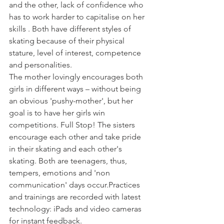
and the other, lack of confidence who 
has to work harder to capitalise on her 
skills . Both have different styles of 
skating because of their physical 
stature, level of interest, competence 
and personalities.
The mother lovingly encourages both 
girls in different ways – without being 
an obvious 'pushy-mother', but her 
goal is to have her girls win 
competitions. Full Stop! The sisters 
encourage each other and take pride 
in their skating and each other's 
skating. Both are teenagers, thus, 
tempers, emotions and 'non 
communication' days occur.
Practices 
and trainings are recorded with latest 
technology: iPads and video cameras 
for instant feedback.