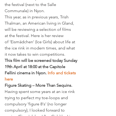
the festival (next to the Salle 
Communale) in Nyon.
This year, as in previous years, Trish 
Thalman, an American living in Gland, 
will be reviewing a selection of films 
at the festival. Here is her review 
of 'Eismädchen' (Ice Girls) about life at 
the ice rink in modern times, and what 
it now takes to win competitions.
This film will be screened today Sunday 
19th April at 18:00 at the Capitole 
Fellini cinema in Nyon. 
Info and tickets 
here
Figure Skating – More Than Sequins.   
Having spent some years at an ice rink 
trying to perfect my toe-loops and 
compulsory 'figure 8's' (no longer 
compulsory), I looked forward to 