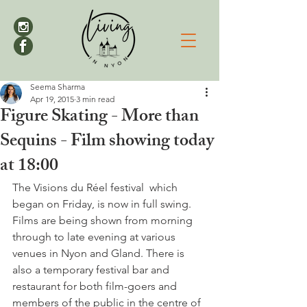
Seema Sharma
Apr 19, 2015
3 min read
Figure Skating - More than
Sequins - Film showing today
at 18:00
The Visions du Réel festival  which 
began on Friday, is now in full swing. 
Films are being shown from morning 
through to late evening at various 
venues in Nyon and Gland. There is 
also a temporary festival bar and 
restaurant for both film-goers and 
members of the public in the centre of 