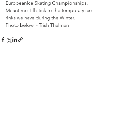
European
Ice Skating Championships. 
Meantime, I'll stick to the temporary ice 
rinks we have during the Winter.
Photo below  - Trish Thalman
See All
Related Posts