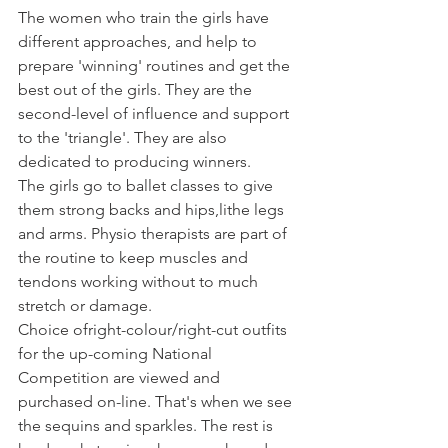
The women who train the girls have 
different approaches, and help to 
prepare 'winning' routines and get the 
best out of the girls. They are the 
second-level of influence and support 
to the 'triangle'. They are also 
dedicated to producing winners.
The girls go to ballet classes to give 
them strong backs and hips,
lithe legs 
and arms. Physio therapists are part of 
the routine to keep muscles and 
tendons working without to much 
stretch or damage.
Choice of
right-colour/right-cut outfits 
for the up-coming National 
Competition are viewed and 
purchased on-line. That's when we see 
the sequins and sparkles. The rest is 