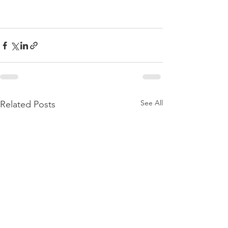
See All
Related Posts