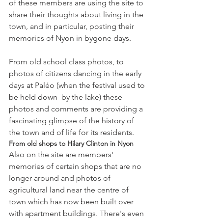
of these members are using the site to 
share their thoughts about living in the 
town, and in particular, posting their 
From old school class photos, to 
photos of citizens dancing in the early 
days at Paléo (when the festival used to 
be held down  by the lake) these 
photos and comments are providing a 
fascinating glimpse of the history of 
the town and of life for its residents.
From old shops to Hilary Clinton in Nyon
Also on the site are members' 
memories of certain shops that are no 
longer around and photos of 
agricultural land near the centre of 
town which has now been built over 
with apartment buildings. There's even 