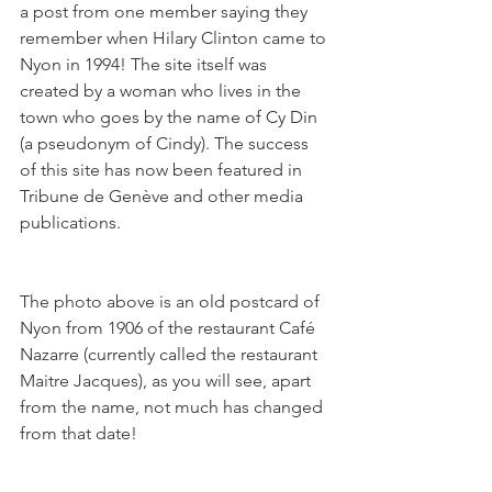
a post from one member saying they 
remember when Hilary Clinton came to 
Nyon in 1994! The site itself was 
created by a woman who lives in the 
town who goes by the name of Cy Din 
(a pseudonym of Cindy). The success 
of this site has now been featured in 
Tribune de Genève and other media 
publications.
The photo above is an old postcard of 
Nyon from 1906 of the restaurant Café 
Nazarre (currently called the restaurant 
Maitre Jacques), as you will see, apart 
from the name, not much has changed 
from that date!
