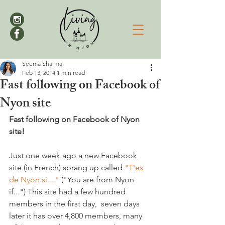
Seema Sharma
Feb 13, 2014
1 min read
Fast following on Facebook of
Nyon site
Fast following on Facebook of Nyon 
site!
Just one week ago a new Facebook 
site (in French) sprang up called 
"T'es 
de Nyon si...."
 ("You are from Nyon 
if...") This site had a few hundred 
members in the first day,  seven days 
later it has over 4,800 members, many 