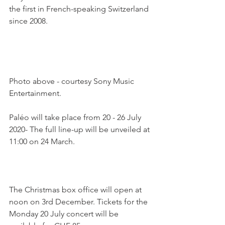
the first in French-speaking Switzerland 
since 2008.

Photo above - courtesy Sony Music 
Entertainment.

Paléo will take place from 20 - 26 July 
2020- The full line-up will be unveiled at 
11:00 on 24 March.

The Christmas box office will open at 
noon on 3rd December. Tickets for the 
Monday 20 July concert will be 