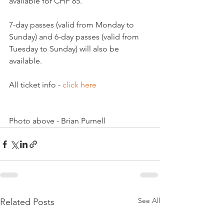
available for CHF 85.

7-day passes (valid from Monday to 
Sunday) and 6-day passes (valid from 
Tuesday to Sunday) will also be 
available.

All ticket info - 
click here
Photo above - Brian Purnell
See All
Related Posts