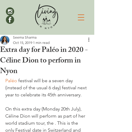
Seema Sharma
Oct 15, 2019
1 min read
Extra day for Paléo in 2020 -
Céline Dion to perform in
Nyon
Paléo
 festival will be a seven day 
(instead of the usual 6 day) festival next 
year to celebrate its 45th anniversary.

On this extra day (Monday 20th July), 
Céline Dion will perform as part of her 
world stadium tour, the 
. This is the 
only Festival date in Switzerland and 