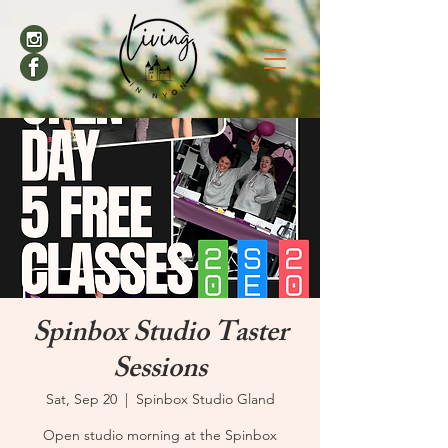
Spinbox Studio Taster
Sessions
Sat, Sep 20
  |  
Spinbox Studio Gland
Open studio morning at the Spinbox