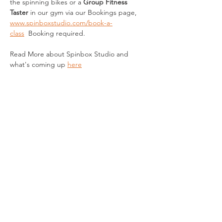
the spinning bikes
or a 
Group Fitness 
Taster 
in our gym via our Bookings page, 
www.spinboxstudio.com/book-a-
class
  Booking required.
Read More about Spinbox Studio and 
what's coming up 
here