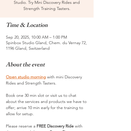
Studio. Try Mini Discovery Rides and
Strength Training Tasters.
Time & Location
Sep 20, 2025, 10:00 AM – 1:00 PM
Spinbox Studio Gland, Chem. du Vernay 72,
1196 Gland, Switzerland
About the event
Open studio morning
 with mini Discovery 
Rides and Strength Tasters. 
Book one 30 min slot or visit us to chat 
about the services and products we have to 
offer; arrive 10 min early for the training to 
allow for setup.
Please reserve a 
FREE Discovery Ride 
with 