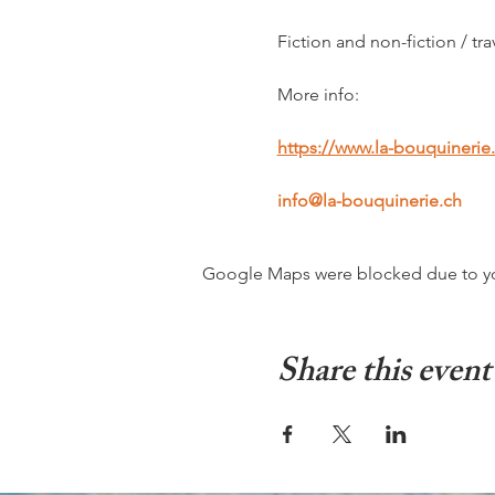
Fiction and non-fiction / tra
More info:
https://www.la-bouquinerie
info@la-bouquinerie.ch
Google Maps were blocked due to your
Share this event