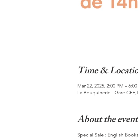
Time & Locati
Mar 22, 2025, 2:00 PM – 6:0
La Bouquinerie - Gare CFF, 
About the event
Special Sale : English Book