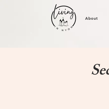
About
Se