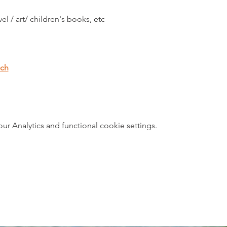
vel / art/ children's books, etc
.ch
 Analytics and functional cookie settings.