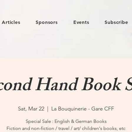
Articles
Sponsors
Events
Subscribe
cond Hand Book S
Sat, Mar 22
  |  
La Bouquinerie - Gare CFF
Special Sale : English & German Books
Fiction and non-fiction / travel / art/ children's books, etc