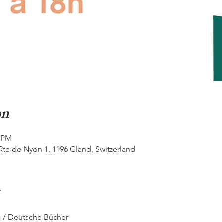
on
0 PM
Rte de Nyon 1, 1196 Gland, Switzerland
s / Deutsche Bücher