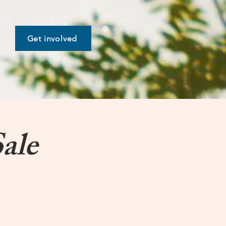
Get involved
ale