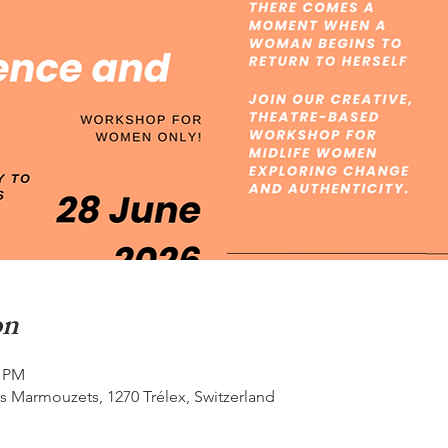
on
0 PM
s Marmouzets, 1270 Trélex, Switzerland