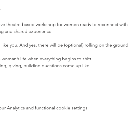
ative theatre-based workshop for women ready to reconnect wit
ng and shared experience. 
ike you. And yes, there will be (optional) rolling on the ground
oman’s life when everything begins to shift. 
ving, giving, building questions come up like -
 Analytics and functional cookie settings.