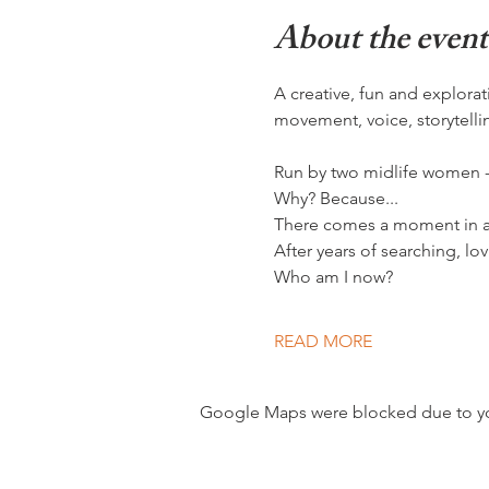
About the event
A creative, fun and explor
movement, voice, storytelli
Run by two midlife women - l
Why? Because...
There comes a moment in a w
After years of searching, lo
Who am I now?
READ MORE
Google Maps were blocked due to your