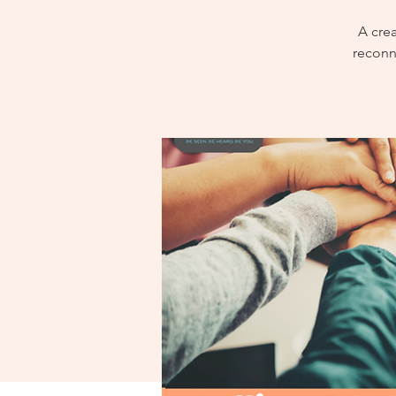
A cre
reconn