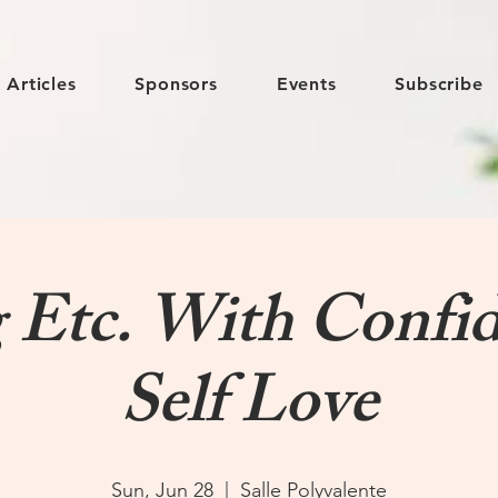
Articles
Sponsors
Events
Subscribe
g Etc. With Confi
Self Love
Sun, Jun 28
  |  
Salle Polyvalente