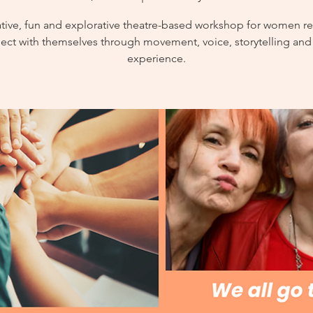
ative, fun and explorative theatre-based workshop for women re
ect with themselves through movement, voice, storytelling and
experience.