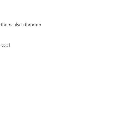
h themselves through 
 too! 