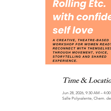
Time & Locati
Jun 28, 2026, 9:30 AM – 4:0
Salle Polyvalente, Chem. de