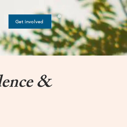
Get involved
dence &