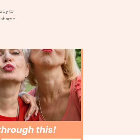
ady to
 shared