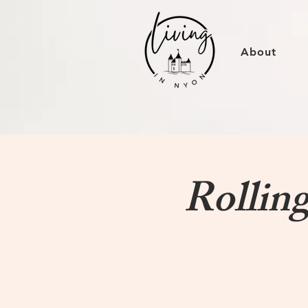
About
Rollin