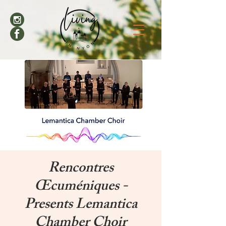
Rencontres
Œcuméniques -
Presents Lemantica
Chamber Choir