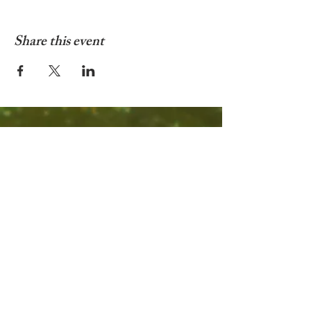
Share this event
© 2025 by Living In Nyon
Contact:
livinginnyon@gmail.com
Terms & Conditions