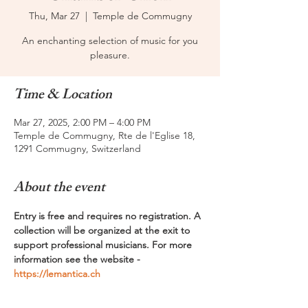
Thu, Mar 27
  |  
Temple de Commugny
An enchanting selection of music for you
pleasure.
Time & Location
Mar 27, 2025, 2:00 PM – 4:00 PM
Temple de Commugny, Rte de l'Eglise 18,
1291 Commugny, Switzerland
About the event
Entry is free and requires no registration. A 
collection will be organized at the exit to 
support professional musicians. For more 
information see the website - 
https://lemantica.ch