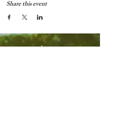
Share this event
© 2025 by Living In Nyon
Contact:
livinginnyon@gmail.com
Terms & Conditions
Privacy Policy
Web design by
Webulous