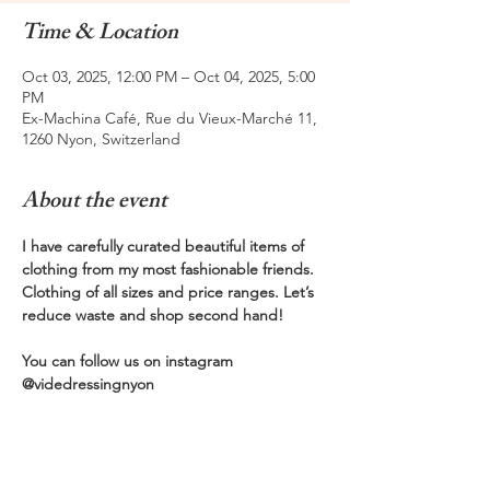
Time & Location
Oct 03, 2025, 12:00 PM – Oct 04, 2025, 5:00
PM
Ex-Machina Café, Rue du Vieux-Marché 11,
1260 Nyon, Switzerland
About the event
I have carefully curated beautiful items of 
clothing from my most fashionable friends. 
Clothing of all sizes and price ranges. Let’s 
reduce waste and shop second hand! 
You can follow us on instagram 
@videdressingnyon  