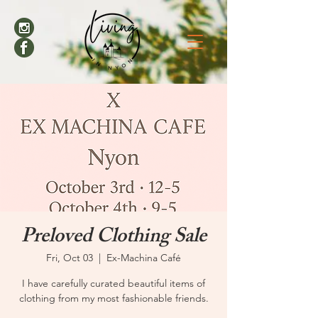
Preloved Clothing Sale
Fri, Oct 03
  |  
Ex-Machina Café
I have carefully curated beautiful items of
clothing from my most fashionable friends.