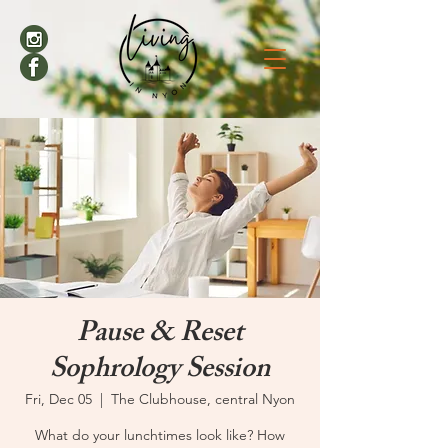
Pause & Reset
Sophrology Session
Fri, Dec 05
  |  
The Clubhouse, central Nyon
What do your lunchtimes look like? How