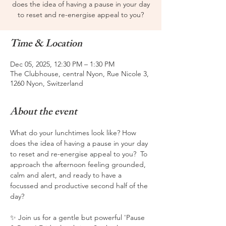
does the idea of having a pause in your day
to reset and re-energise appeal to you?
Time & Location
Dec 05, 2025, 12:30 PM – 1:30 PM
The Clubhouse, central Nyon, Rue Nicole 3,
1260 Nyon, Switzerland
About the event
What do your lunchtimes look like? How 
does the idea of having a pause in your day 
to reset and re-energise appeal to you?  To 
approach the afternoon feeling grounded, 
calm and alert, and ready to have a 
focussed and productive second half of the 
day?  
✨ Join us for a gentle but powerful 'Pause 