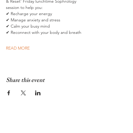
& Reset' Friday lunchtime Sophrology 
session to help you:  
✔ Recharge your energy 
✔ Manage anxiety and stress 
✔ Calm your busy mind 
✔ Reconnect with your body and breath  
READ MORE
Share this event