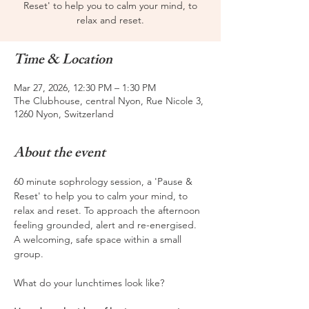
Reset' to help you to calm your mind, to
relax and reset.
Time & Location
Mar 27, 2026, 12:30 PM – 1:30 PM
The Clubhouse, central Nyon, Rue Nicole 3,
1260 Nyon, Switzerland
About the event
60 minute sophrology session, a 'Pause & 
Reset' to help you to calm your mind, to 
relax and reset. To approach the afternoon 
feeling grounded, alert and re-energised. 
A welcoming, safe space within a small 
group.
What do your lunchtimes look like? 