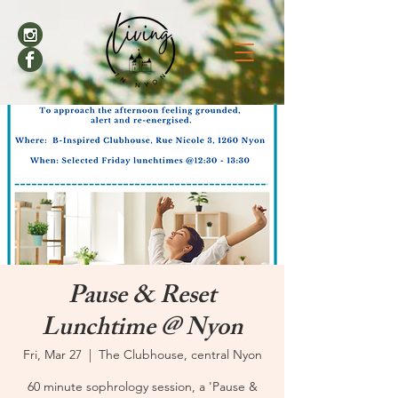
Pause & Reset
Lunchtime @ Nyon
Fri, Mar 27
  |  
The Clubhouse, central Nyon
60 minute sophrology session, a 'Pause &