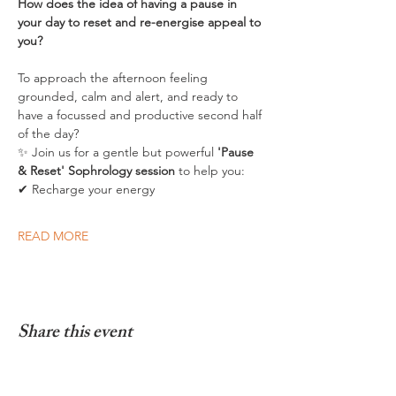
How does the idea of having a pause in 
your day to reset and re-energise appeal to 
you? 
To approach the afternoon feeling 
grounded, calm and alert, and ready to 
have a focussed and productive second half 
of the day?
✨ Join us for a gentle but powerful 
'Pause 
& Reset' Sophrology session
 to help you:
✔ Recharge your energy
READ MORE
Share this event