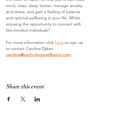
mind, relax, sleep better, manage anxiety 
and stress, and gain a feeling of balance 
and optimal wellbeing in your life. Whilst 
enjoying the opportunity to connect with 
like-minded individuals?
For more information click 
here 
to sign up 
or contact Caroline Dykes 
caroline@sophrologywellbeing.com
Share this event