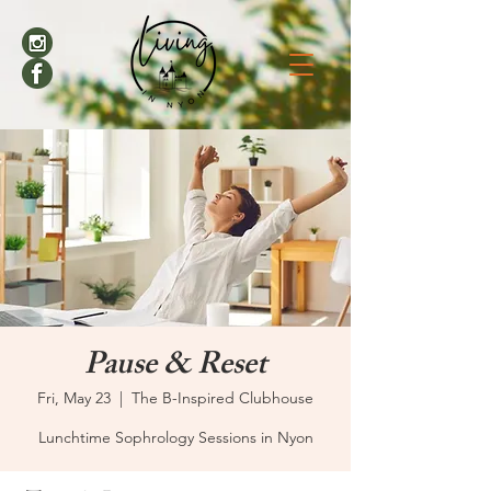
Pause & Reset
Fri, May 23
  |  
The B-Inspired Clubhouse
Lunchtime Sophrology Sessions in Nyon