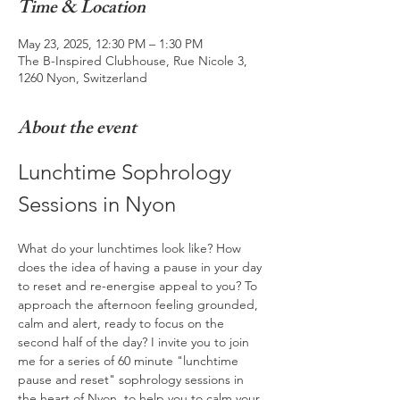
Time & Location
May 23, 2025, 12:30 PM – 1:30 PM
The B-Inspired Clubhouse, Rue Nicole 3,
1260 Nyon, Switzerland
About the event
Lunchtime Sophrology 
Sessions in Nyon
What do your lunchtimes look like? How 
does the idea of having a pause in your day 
to reset and re-energise appeal to you? To 
approach the afternoon feeling grounded, 
calm and alert, ready to focus on the 
second half of the day? I invite you to join 
me for a series of 60 minute "lunchtime 
pause and reset" sophrology sessions in 
the heart of Nyon, to help you to calm your 