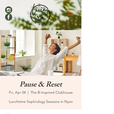
Pause & Reset
Fri, Apr 04
  |  
The B-Inspired Clubhouse
Lunchtime Sophrology Sessions in Nyon