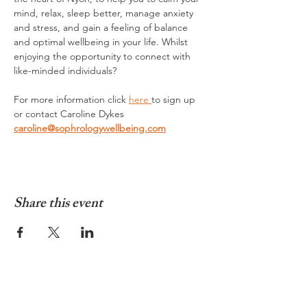
mind, relax, sleep better, manage anxiety 
and stress, and gain a feeling of balance 
and optimal wellbeing in your life. Whilst 
enjoying the opportunity to connect with 
like-minded individuals?
For more information click 
here 
to sign up 
or contact Caroline Dykes 
caroline@sophrologywellbeing.com
Share this event