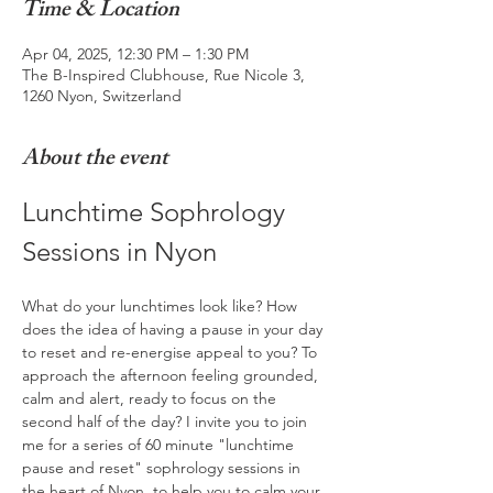
Time & Location
Apr 04, 2025, 12:30 PM – 1:30 PM
The B-Inspired Clubhouse, Rue Nicole 3,
1260 Nyon, Switzerland
About the event
Lunchtime Sophrology 
Sessions in Nyon
What do your lunchtimes look like? How 
does the idea of having a pause in your day 
to reset and re-energise appeal to you? To 
approach the afternoon feeling grounded, 
calm and alert, ready to focus on the 
second half of the day? I invite you to join 
me for a series of 60 minute "lunchtime 
pause and reset" sophrology sessions in 
the heart of Nyon, to help you to calm your 