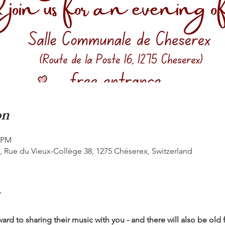
on
0 PM
Rue du Vieux-Collège 38, 1275 Chéserex, Switzerland
ard to sharing their music with you - and there will also be old f