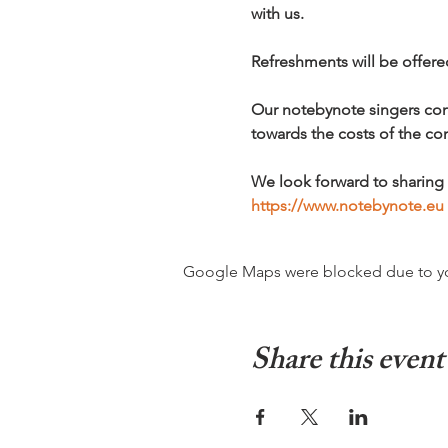
with us.
Refreshments will be offere
Our notebynote singers conc
towards the costs of the con
We look forward to sharing 
https://www.notebynote.eu
Google Maps were blocked due to your
Share this event