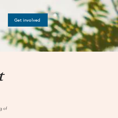
Get involved
t
g of