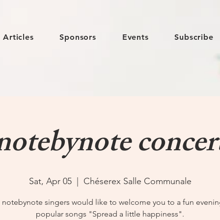
Articles
Sponsors
Events
Subscribe
notebynote concer
Sat, Apr 05
  |  
Chéserex Salle Communale
 notebynote singers would like to welcome you to a fun evenin
popular songs "Spread a little happiness".