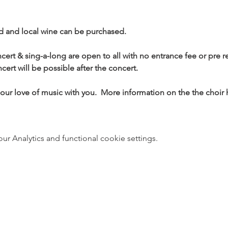
d and local wine can be purchased.
ert & sing-a-long are open to all with no entrance fee or pre r
cert will be possible after the concert.
our love of music with you.  More information on the the choir 
 Analytics and functional cookie settings.