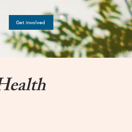
Get involved
Health