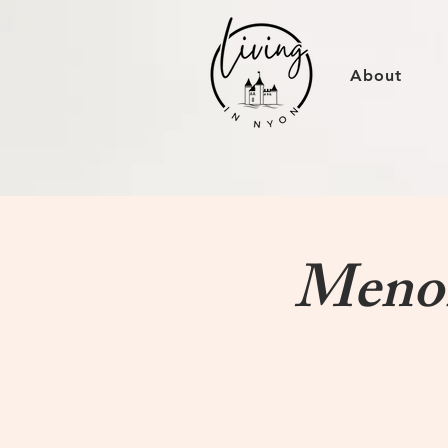
About
MenoP