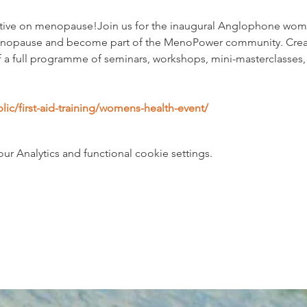
rative on menopause!Join us for the inaugural Anglophone wome
nopause and become part of the MenoPower community. Created
 of a full programme of seminars, workshops, mini-masterclasses
ublic/first-aid-training/womens-health-event/
 Analytics and functional cookie settings.