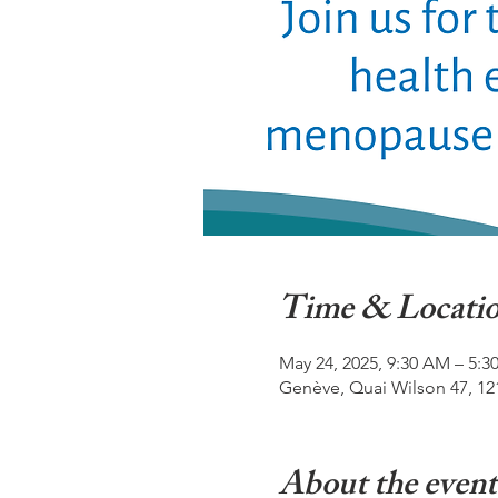
Time & Locati
May 24, 2025, 9:30 AM – 5:3
Genève, Quai Wilson 47, 12
About the event