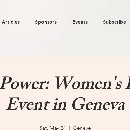
Articles
Sponsors
Events
Subscribe
ower: Women's 
Event in Geneva
Sat, May 24
  |  
Genève