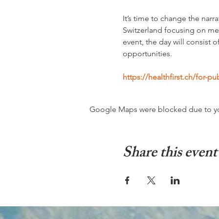
It’s time to change the nar
Switzerland focusing on me
event, the day will consist
opportunities. 
https://healthfirst.ch/for-p
Google Maps were blocked due to your
Share this event