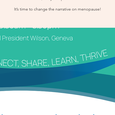
It’s time to change the narrative on menopause!