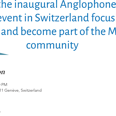
on
0 PM
11 Genève, Switzerland