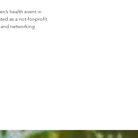
n’s health event in 
 as a not-for-profit 
, and networking 