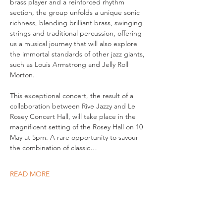
brass player and a reinforced rhythm 
section, the group unfolds a unique sonic 
richness, blending brilliant brass, swinging 
strings and traditional percussion, offering 
us a musical journey that will also explore 
the immortal standards of other jazz giants, 
such as Louis Armstrong and Jelly Roll 
Morton. 
This exceptional concert, the result of a 
collaboration between Rive Jazzy and Le 
Rosey Concert Hall, will take place in the 
magnificent setting of the Rosey Hall on 10 
May at 5pm. A rare opportunity to savour 
the combination of classic…
READ MORE