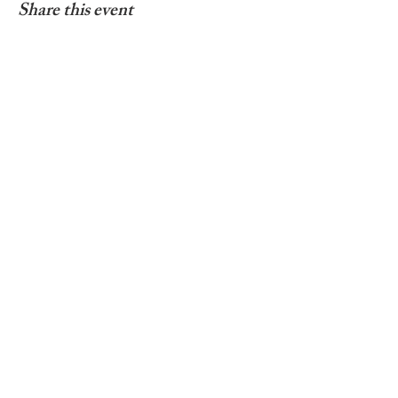
Share this event
© 2025 by Living In Nyon
Contact:
livinginnyon@gmail.com
Terms & Conditions
Privacy Policy
Web design by
Webulous