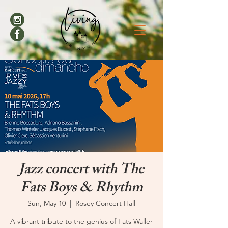
Jazz concert with The
Fats Boys & Rhythm
Sun, May 10
  |  
Rosey Concert Hall
A vibrant tribute to the genius of Fats Waller