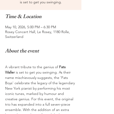
is set to get you swinging.
Time & Location
May 10, 2026, 5:00 PM – 6:30 PM
Rosey Concert Hall, Le Rosey, 1180 Rolle,
Switzerland
About the event
A vibrant tribute to the genius of 
Fats 
Waller
 is set to get you swinging. As their 
name mischievously suggests, the ‘Fats 
Boys’ celebrate the legacy of the legendary 
New York pianist by performing his most 
iconic tunes, marked by humour and 
creative genius. For this event, the original 
trio has expanded into a full seven-piece 
ensemble. With the addition of an extra 