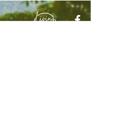
© 2025 by Living In Nyon
Contact:
livinginnyon@gmail.com
Terms & Conditions
Privacy Policy
Web design by
Webulous