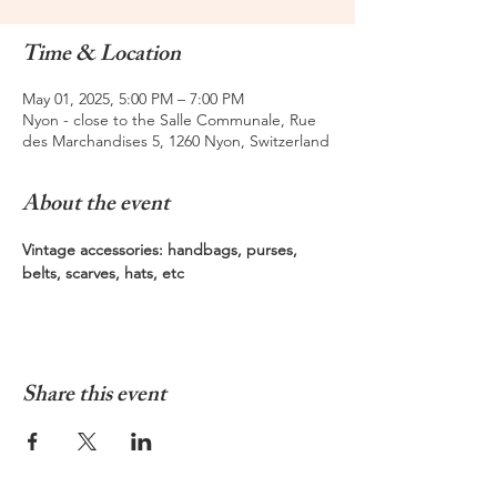
Time & Location
May 01, 2025, 5:00 PM – 7:00 PM
Nyon - close to the Salle Communale, Rue
des Marchandises 5, 1260 Nyon, Switzerland
About the event
Vintage accessories: handbags, purses, 
belts, scarves, hats, etc  
Share this event