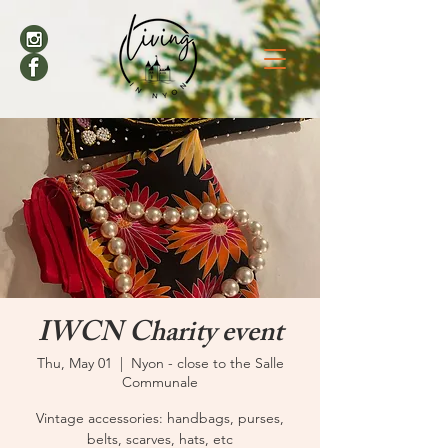
IWCN Charity event
Thu, May 01
  |  
Nyon - close to the Salle
Communale
Vintage accessories: handbags, purses,
belts, scarves, hats, etc