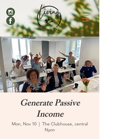
Generate Passive
Income
Mon, Nov 10
  |  
The Clubhouse, central
Nyon