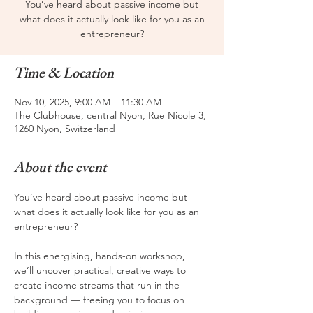
You’ve heard about passive income but
what does it actually look like for you as an
entrepreneur?
Time & Location
Nov 10, 2025, 9:00 AM – 11:30 AM
The Clubhouse, central Nyon, Rue Nicole 3,
1260 Nyon, Switzerland
About the event
You’ve heard about passive income but 
what does it actually look like for you as an 
entrepreneur?
In this energising, hands-on workshop, 
we’ll uncover practical, creative ways to 
create income streams that run in the 
background — freeing you to focus on 