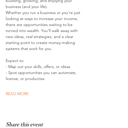
building, growing, and enjoying your 
business (and your life).
Whether you run a business or you’re just 
looking at ways to increase your income, 
there are opportunities waiting to be 
turned into wealth. You’ll walk away with 
new ideas, real strategies, and a clear 
starting point to create money-making 
systems that work for you. 
Expect to:
- Map out your skills, offers, or ideas
- Spot opportunities you can automate, 
license, or productise
READ MORE
Share this event