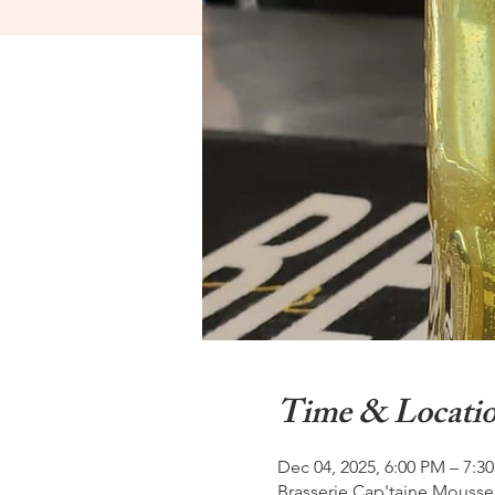
Time & Locati
Dec 04, 2025, 6:00 PM – 7:3
Brasserie Cap'taine Mousse