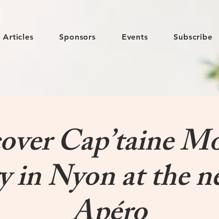
Articles
Sponsors
Events
Subscribe
over Cap’taine M
y in Nyon at the n
Apéro