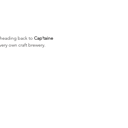
e heading back to 
Cap’taine 
 very own craft brewery.