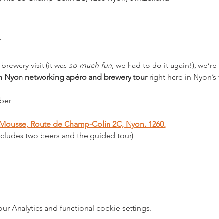
brewery visit (it was 
so much fun
, we had to do it again!), we’r
in Nyon networking apéro and brewery tour
 right here in Nyon’s
ber
e Mousse, Route de Champ-Colin 2C, Nyon. 1260.
ncludes two beers and the guided tour)
 Analytics and functional cookie settings.