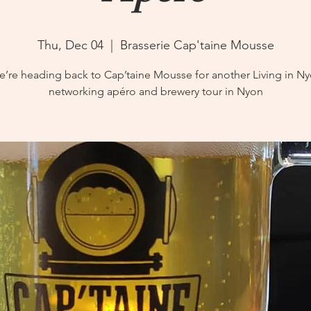
Thu, Dec 04
  |  
Brasserie Cap'taine Mousse
’re heading back to Cap’taine Mousse for another Living in N
networking apéro and brewery tour in Nyon