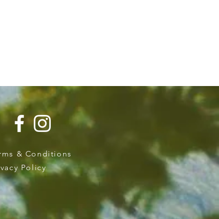
rms & Conditions
ivacy Policy