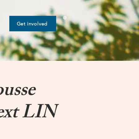
Get involved
ousse
ext LIN