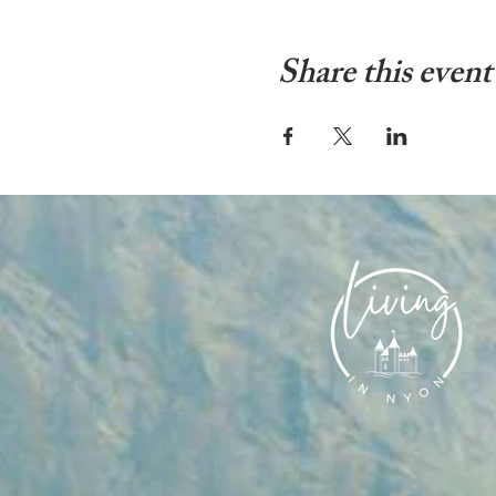
Share this event