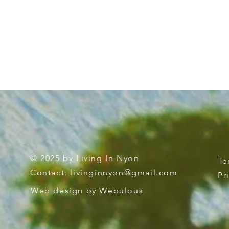
© 2025 by Living In Nyon
Te
Contact:
livinginnyon@gmail.com
Pr
Web design by
Webulous