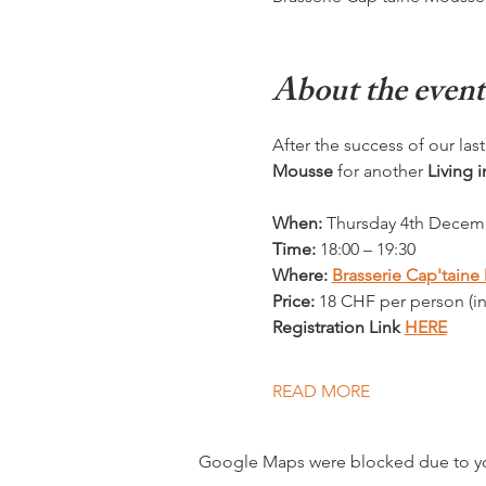
About the event
After the success of our last 
Mousse
 for another 
Living 
When:
 Thursday 4th Decem
Time:
 18:00 – 19:30
Where: 
Brasserie Cap'tain
Price:
 18 CHF per person (i
Registration Link 
HERE
READ MORE
Google Maps were blocked due to your