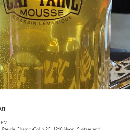
on
0 PM
, Rte de Champ-Colin 2C, 1260 Nyon, Switzerland