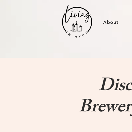
About
Disc
Brewer