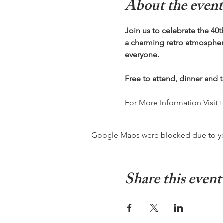
About the event
Join us to celebrate the 40t
a charming retro atmosphere
everyone.
Free to attend, dinner and 
For More Information Visit 
Google Maps were blocked due to your
Share this event