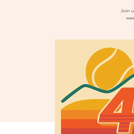
Join u
wee