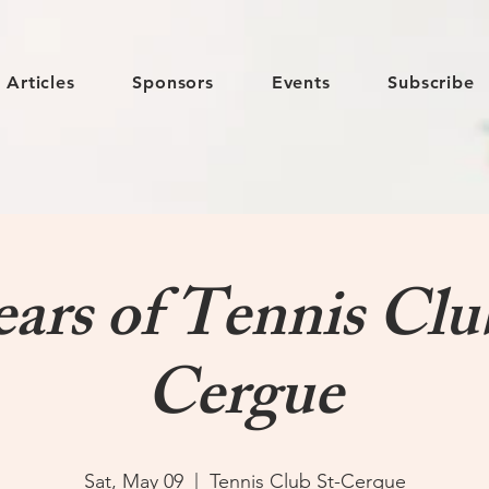
Articles
Sponsors
Events
Subscribe
ears of Tennis Clu
Cergue
Sat, May 09
  |  
Tennis Club St-Cergue