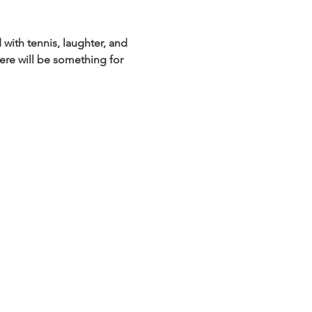
with tennis, laughter, and 
ere will be something for 