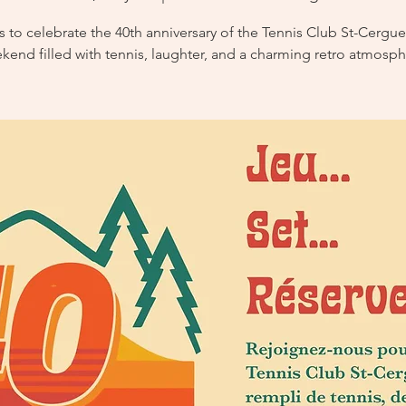
s to celebrate the 40th anniversary of the Tennis Club St-Cergue
kend filled with tennis, laughter, and a charming retro atmosph