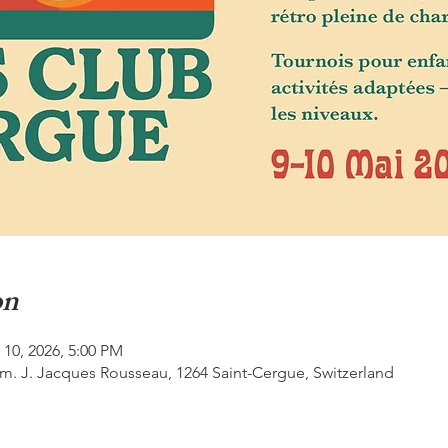
on
 10, 2026, 5:00 PM
m. J. Jacques Rousseau, 1264 Saint-Cergue, Switzerland