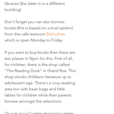
libraries (the latter is in a different 
building).

Don't forget you can also borrow 
books (this is based on a trust system) 
from the café tearoom 
Bibliothee
which is open Monday to Friday.

If you want to buy books then there are 
two places in Nyon for this. First of all, 
for children, there is the shop called 
"The Reading Duck" in Grand Rue. This 
shop stocks childrens literature up to 
adolescent age. There's a cosy reading 
area too with bean bags and little 
tables for children while their parents 
Or over in La Combe shopping centre, 