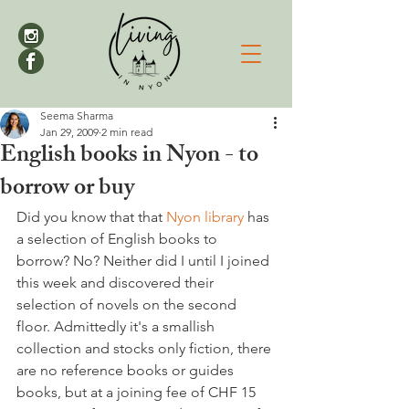
Seema Sharma
Jan 29, 2009
2 min read
English books in Nyon - to
borrow or buy
Did you know that that 
Nyon library 
has 
a selection of English books to 
borrow? No? Neither did I until I joined 
this week and discovered their 
selection of novels on the second 
floor. Admittedly it's a smallish 
collection and stocks only fiction, there 
are no reference books or guides 
books, but at a joining fee of CHF 15 