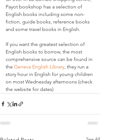
Payot bookshop has a selection of 
English books including some non-
fiction, guide books, reference books 
and some travel books in English.
If you want the greatest selection of 
English books to borrow, the most 
comprehensive source can be found in 
the 
Geneva English Library
, they run a 
story hour in English for young children 
on most Wednesday afternoons (check 
the website for dates)
See All