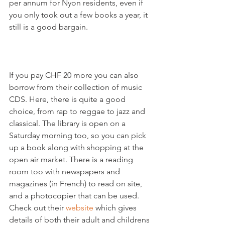
per annum for Nyon residents, even if 
you only took out a few books a year, it 
still is a good bargain.

If you pay CHF 20 more you can also 
borrow from their collection of music 
CDS. Here, there is quite a good 
choice, from rap to reggae to jazz and 
classical. The library is open on a 
Saturday morning too, so you can pick 
up a book along with shopping at the 
open air market. There is a reading 
room too with newspapers and 
magazines (in French) to read on site, 
and a photocopier that can be used. 
Check out their 
website 
which gives 
details of both their adult and childrens 