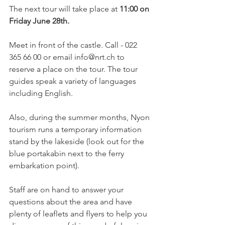
The next tour will take place at 
11:00 on 
Friday June 28th.
Meet in front of the castle. Call - 022 
365 66 00 or email info@nrt.ch to 
reserve a place on the tour. The tour 
guides speak a variety of languages 
including English.

Also, during the summer months, Nyon 
tourism runs a temporary information 
stand by the lakeside (look out for the 
blue portakabin next to the ferry 
embarkation point).

Staff are on hand to answer your 
questions about the area and have 
plenty of leaflets and flyers to help you 