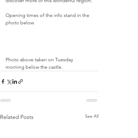
discover more of this wonderful region.

Opening times of the info stand in the 
photo below.

Photo above taken on Tuesday 
morning below the castle.
See All
Related Posts