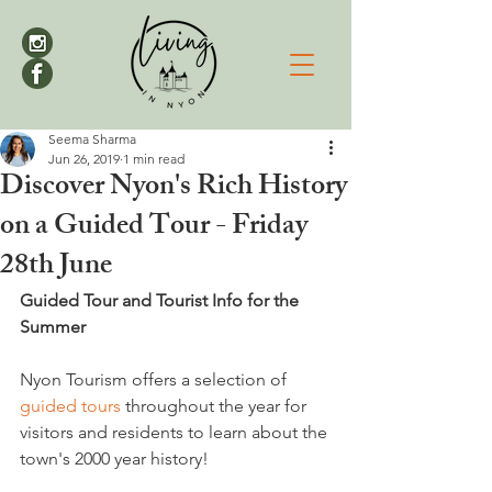
Seema Sharma
Jun 26, 2019
1 min read
Discover Nyon's Rich History
on a Guided Tour - Friday
28th June
Guided Tour and Tourist Info for the 
Summer
Nyon Tourism offers a selection of 
guided tours
 throughout the year for 
visitors and residents to learn about the 
town's 2000 year history!
