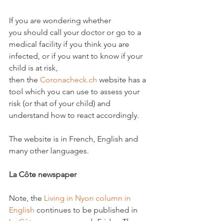
If you are wondering whether 
you should call your doctor or go to a 
medical facility if you think you are 
infected, or if you want to know if your 
child is at risk, 
then the 
Coronacheck.ch
 website has a 
tool which you can use to assess your 
risk (or that of your child) and 
understand how to react accordingly.

The website is in French, English and 
many other languages.

La Côte newspaper
Note, the 
Living in Nyon column in 
English
 continues to be published in 