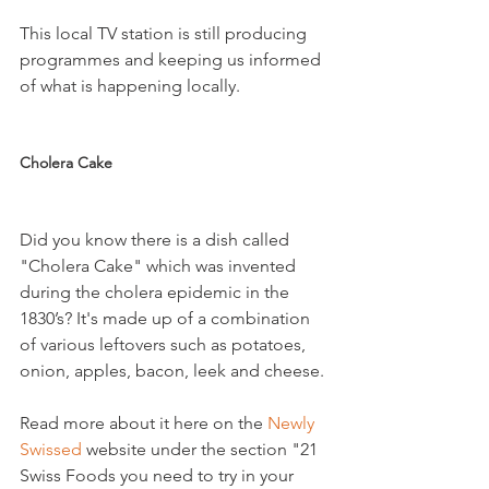
This local TV station is still producing 
programmes and keeping us informed 
of what is happening locally.

Cholera Cake
Did you know there is a dish called 
"Cholera Cake" which was invented 
during the cholera epidemic in the 
1830’s? It's made up of a combination 
of various leftovers such as potatoes, 
onion, apples, bacon, leek and cheese.

Read more about it here on the 
Newly 
Swissed 
website under the section "21 
Swiss Foods you need to try in your 