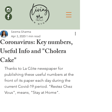
Seema Sharma
Apr 3, 2020
1 min read
Coronavirus: Key numbers,
Useful Info and "Cholera
Cake"
Thanks to La Côte newspaper for 
publishing these useful numbers at the 
front of its paper each day during the 
current Covid-19 period. "Restez Chez 
Vous", means, "Stay at Home".
