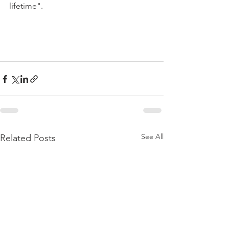
lifetime".

See All
Related Posts