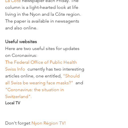
La Côte
 newspaper each Friday. The 
column is a light-hearted look at life 
living in the Nyon and la Côte region. 
The paper is available in newsagents 
and also online.

Useful websites
Here are two useful sites for updates 
on Coronavirus: 
The Federal Office of Public Health
Swiss Info 
 currently has two interesting 
articles online, one entitled, 
"Should 
all Swiss be wearing face masks?" 
 and 
"Coronavirus: the situation in 
Switzerland".
Local TV
Don't forget 
Nyon Région TV!  