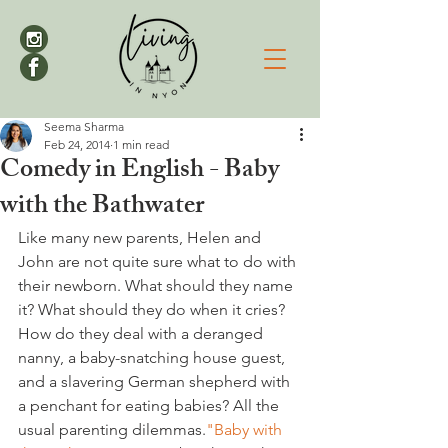
Seema Sharma
Feb 24, 2014
1 min read
Comedy in English - Baby
with the Bathwater
Like many new parents, Helen and 
John are not quite sure what to do with 
their newborn. What should they name 
it? What should they do when it cries? 
How do they deal with a deranged 
nanny, a baby-snatching house guest, 
and a slavering German shepherd with 
a penchant for eating babies? All the 
usual parenting dilemmas.
"Baby with 