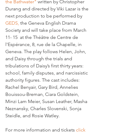
the Bathwater" 
written by Christopher 
Durang and directed by Viki Lazar is the 
next production to be performed by 
GEDS,
 the Geneva English Drama 
Society and will take place from March 
11- 15  at the Théâtre de Centre de 
l'Espérance, 8, rue de la Chapelle, in 
Geneva. 
The play follows Helen, John, 
and Daisy through the trials and 
tribulations of Daisy’s first thirty years: 
school, family disputes, and narcissistic 
authority figures. 
The cast includes: 
Rachel Benyair, Gary Bird, Annelies 
Bouissou-Breman, Ciara Goldstein, 
Minzi Lam Meier, Susan Leather, Masha 
Neznansky, Charles Slovenski, Sonja 
Steidle, and Rosie Watley.
For more information and tickets 
click 