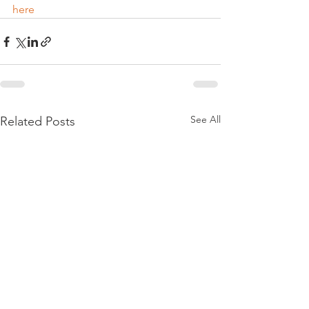
here
See All
Related Posts