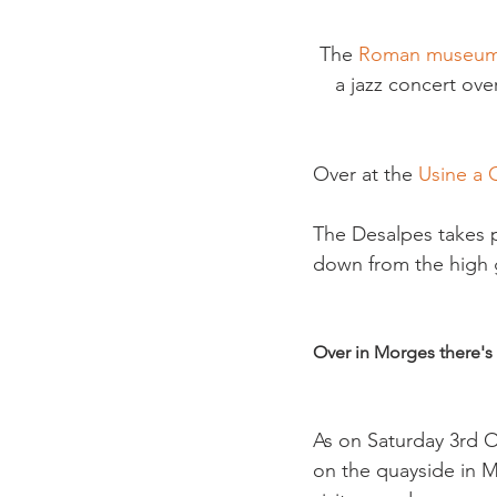
The 
Roman museum
a jazz concert over
Over at the 
Usine a 
The Desalpes takes p
down from the high 
Over in Morges there's
As on Saturday 3rd O
on the quayside in M