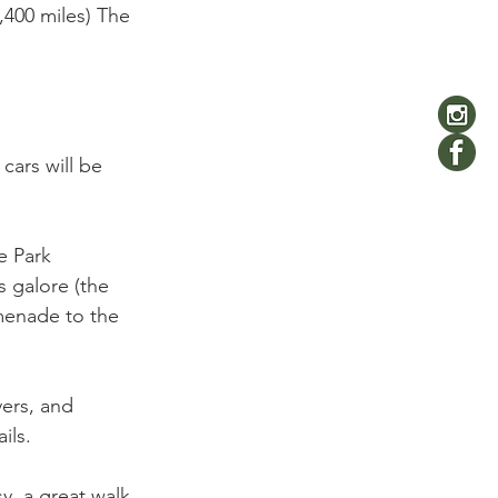
,400 miles) The 
cars will be 
e Park 
 galore (the 
omenade to the 
vers, and 
ils.

sy, a great walk 