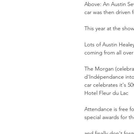
Above: An Austin Sev
car was then driven 
This year at the show
Lots of Austin Healey
coming from all over
The Morgan (celebrati
d'Indépendance into 
car celebrates it's 5
Hotel Fleur du Lac

Attendance is free for
special awards for t
and finally don't for