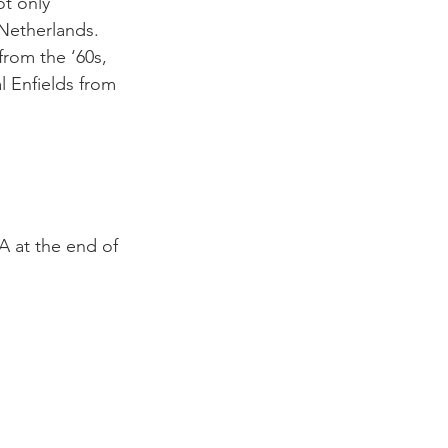
ot only 
Netherlands. 
rom the ‘60s, 
l Enfields from 
A at the end of 