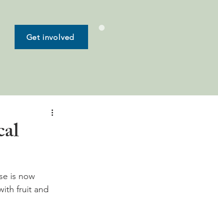
Get involved
cal
sse is now 
ith fruit and 