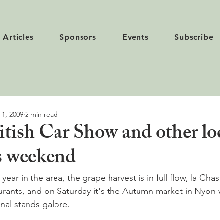
Articles
Sponsors
Events
Subscribe
 1, 2009
2 min read
itish Car Show and other lo
is weekend
 year in the area, the grape harvest is in full flow, la Cha
aurants, and on Saturday it's the Autumn market in Nyon w