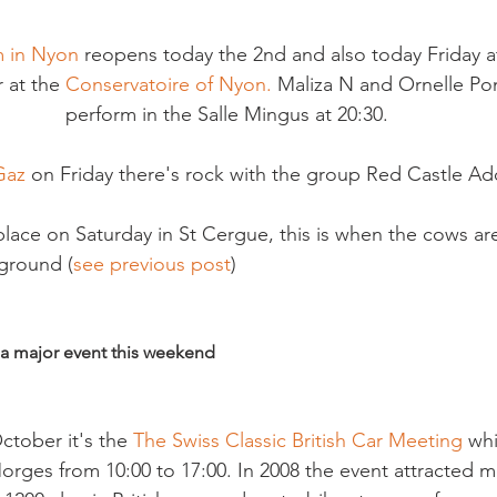
 in Nyon
 reopens today the 2nd and also today Friday at
 at the 
Conservatoire of Nyon.
 Maliza N and Ornelle Po
perform in the Salle Mingus at 20:30.
Gaz 
on Friday there's rock with the group Red Castle Add
lace on Saturday in St Cergue, this is when the cows ar
ground (
see previous post
)

 a major event this weekend
ctober it's the 
The Swiss Classic British Car Meeting 
whi
orges from 10:00 to 17:00. In 2008 the event attracted m