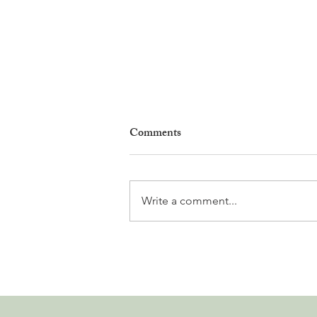
Comments
Write a comment...
Why Living in Nyon Exists and
How You Can Support It