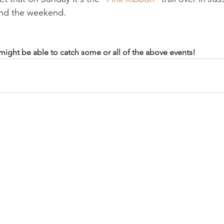
nd the weekend.

u might be able to catch some or all of the above events!