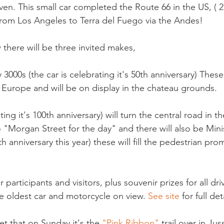
en. This small car completed the Route 66 in the US, ( 2
from Los Angeles to Terra del Fuego via the Andes!

 there will be three invited makes,

 3000s (the car is celebrating it's 50th anniversary) These 
 Europe and will be on display in the chateau grounds.

ng it's 100th anniversary) will turn the central road in th
"Morgan Street for the day" and there will also be Minis
0th anniversary this year) these will fill the pedestrian pr
 participants and visitors, plus souvenir prizes for all dri
he oldest car and motorcycle on view. 
See site
 for full deta
get that on Sunday it's the 
"Pink Ribbon"
 trail over in Jus