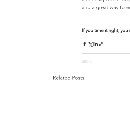
and a great way to e
If you time it right, yo
Related Posts