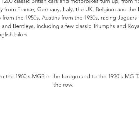
 1200 classic British cars and motorbikes turn up, from n
y from France, Germany, Italy, the UK, Belgium and the 
from the 1950s, Austins from the 1930s, racing Jaguars f
 and Bentleys, including a few classic Triumphs and Roya
lish bikes.

rom the 1960's MGB in the foreground to the 1930's MG T