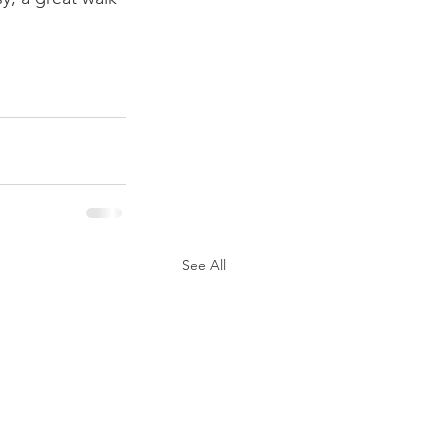
See All