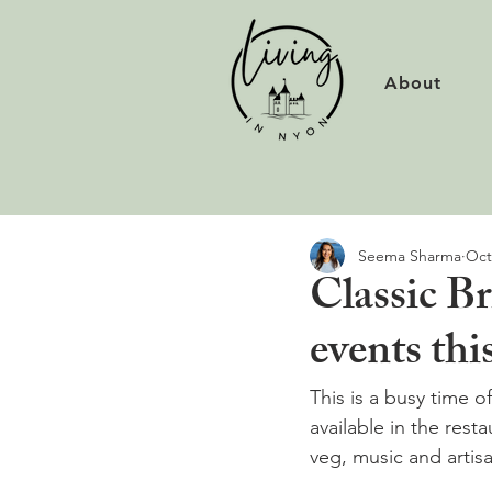
About
Seema Sharma
Oct
Classic Br
events th
This is a busy time of
available in the rest