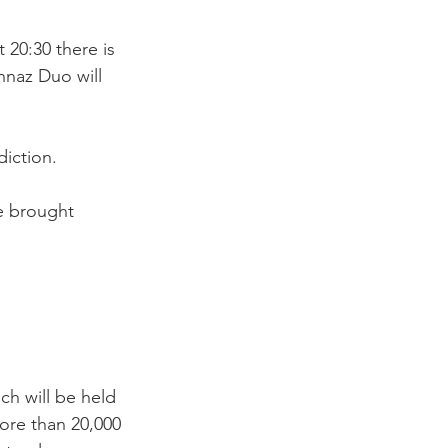
 20:30 there is 
nnaz Duo will 
iction.

e brought 
ch will be held 
ore than 20,000 