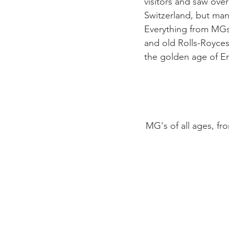
visitors and saw over
Switzerland, but man
Everything from MGs 
and old Rolls-Royces
the golden age of Eng
MG's of all ages, f