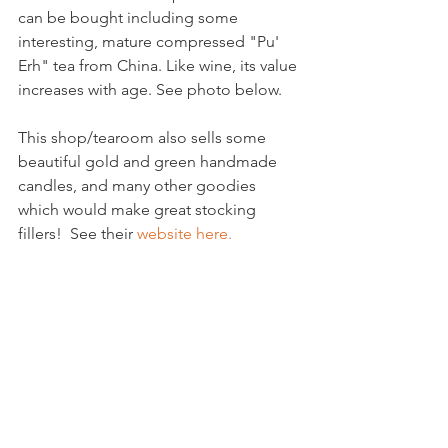
can be bought including some 
interesting, mature compressed "Pu' 
Erh" tea from China. Like wine, its value 
increases with age. See photo below.

This shop/tearoom also sells some 
beautiful gold and green handmade 
candles, and many other goodies 
which would make great stocking 
fillers!  See their 
website here.