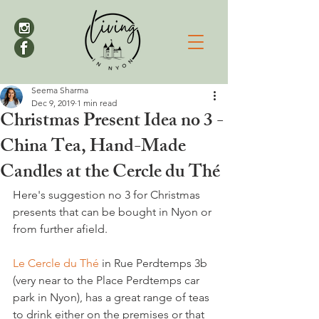
Seema Sharma
Dec 9, 2019
1 min read
Christmas Present Idea no 3 -
China Tea, Hand-Made
Candles at the Cercle du Thé
Here's suggestion no 3 for Christmas 
presents that can be bought in Nyon or 
from further afield.

Le Cercle du Thé
 in Rue Perdtemps 3b 
(very near to the Place Perdtemps car 
park in Nyon), has a great range of teas 
to drink either on the premises or that 