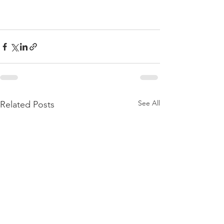
See All
Related Posts