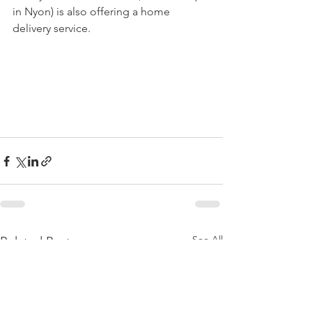
in Nyon) is also offering a home 
delivery service.

See All
Related Posts