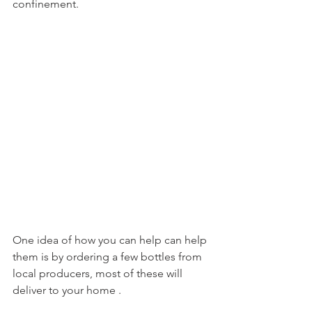
confinement.

One idea of how you can help can help 
them is by ordering a few bottles from 
local producers, most of these will 
deliver to your home .
