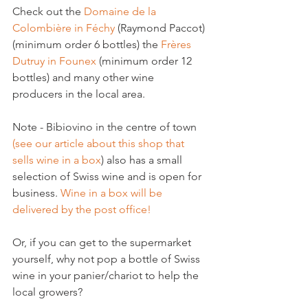
Check out the 
Domaine de la 
Colombière in Féchy
 (Raymond Paccot) 
(minimum order 6 bottles) the 
Frères 
Dutruy in Founex
 (minimum order 12 
bottles) and many other wine 
producers in the local area.

Note - Bibiovino in the centre of town 
(see our article about this shop that 
sells wine in a box
) also has a small 
selection of Swiss wine and is open for 
business. 
Wine in a box will be 
delivered by the post office!
Or, if you can get to the supermarket 
yourself, why not pop a bottle of Swiss 
wine in your panier/chariot to help the 
local growers?
