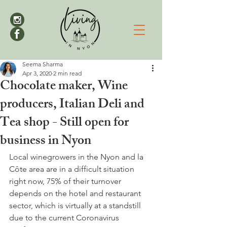
Seema Sharma
Apr 3, 2020
2 min read
Chocolate maker, Wine
producers, Italian Deli and
Tea shop - Still open for
business in Nyon
Local winegrowers in the Nyon and la 
Côte area are in a difficult situation 
right now, 75% of their turnover 
depends on the hotel and restaurant 
sector, which is virtually at a standstill 
due to the current Coronavirus 