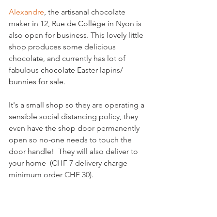
Alexandre
, the artisanal chocolate 
maker in 12, Rue de Collège in Nyon is 
also open for business. This lovely little 
shop produces some delicious 
chocolate, and currently has lot of 
fabulous chocolate Easter lapins/ 
bunnies for sale.

It's a small shop so they are operating a 
sensible social distancing policy, they 
even have the shop door permanently 
open so no-one needs to touch the 
door handle!  They will also deliver to 
your home  (CHF 7 delivery charge 
minimum order CHF 30).
