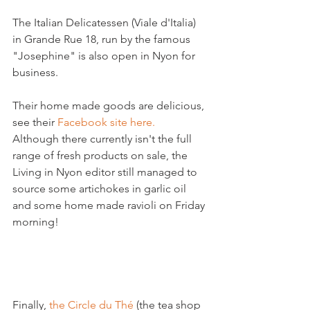
The Italian Delicatessen (Viale d'Italia) 
in Grande Rue 18, run by the famous 
"Josephine" is also open in Nyon for 
business.

Their home made goods are delicious, 
see their 
Facebook site here. 
Although there currently isn't the full 
range of fresh products on sale, the 
Living in Nyon editor still managed to 
source some artichokes in garlic oil 
and some home made ravioli on Friday 
morning!

Finally, 
the Circle du Thé
 (the tea shop 