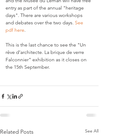
and the Musée du Léman will have free 
entry as part of the annual "heritage 
days". There are various workshops 
and debates over the two days. 
See 
pdf here
.

This is the last chance to see the "Un 
rêve d’architecte. La brique de verre 
Falconnier" exhibition as it closes on 
the 15th September.

See All
Related Posts