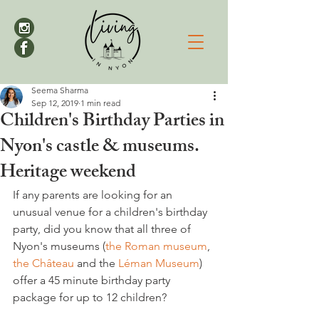
Seema Sharma
Sep 12, 2019
1 min read
Children's Birthday Parties in
Nyon's castle & museums.
Heritage weekend
If any parents are looking for an 
unusual venue for a children's birthday 
party, did you know that all three of 
Nyon's museums (
the Roman museum
, 
the Château
 and the 
Léman Museum
) 
offer a 45 minute birthday party 
package for up to 12 children?
