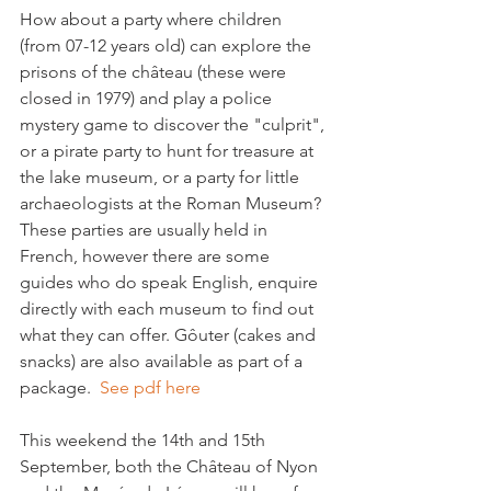
How about a party where children 
(from 07-12 years old) can explore the 
prisons of the château (these were 
closed in 1979) and play a police 
mystery game to discover the "culprit", 
or a pirate party to hunt for treasure at 
the lake museum, or a party for little 
archaeologists at the Roman Museum?  
These parties are usually held in 
French, however there are some 
guides who do speak English, enquire 
directly with each museum to find out 
what they can offer. 
Gôuter (cakes and 
snacks) are also available as part of a 
package.  
See pdf here
This weekend the 14th and 15th 
September, both the Château of Nyon 